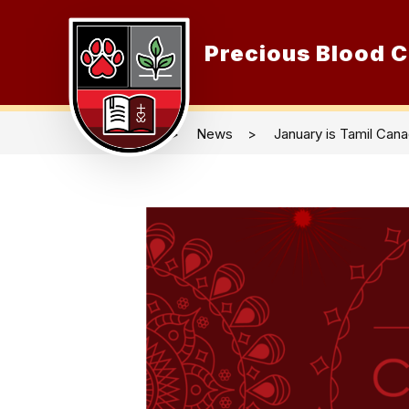
Skip
to
content
Precious Blood C
O
News
January is Tamil Can