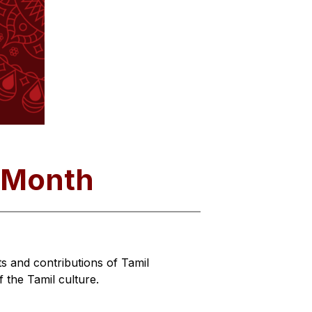
e Month
 and contributions of Tamil 
the Tamil culture.