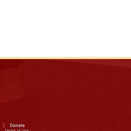
Donate
Terms of Use