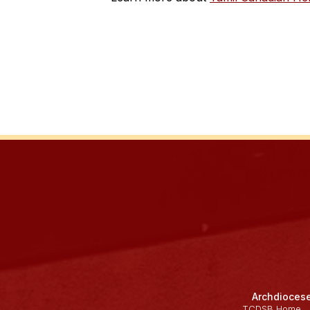
Archdiocese
TCDSB Home