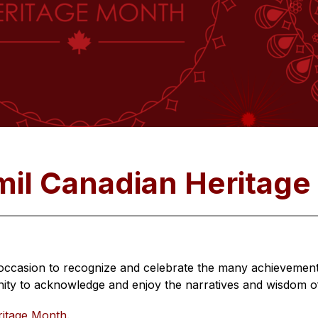
mil Canadian Heritag
occasion to recognize and celebrate the many achievements
ty to acknowledge and enjoy the narratives and wisdom of 
ritage Month
.