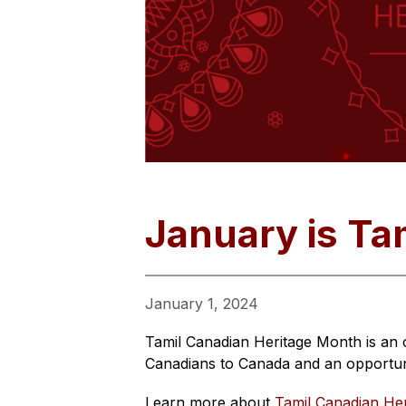
January is Ta
January 1, 2024
Tamil Canadian Heritage Month is an 
Canadians to Canada and an opportuni
Learn more about 
Tamil Canadian He