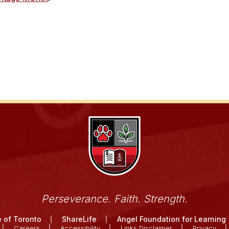
Perseverance. Faith. Strength.
 of Toronto
ShareLife
Angel Foundation for Learning
Careers
Accessibility
Links Disclaimer
Privacy