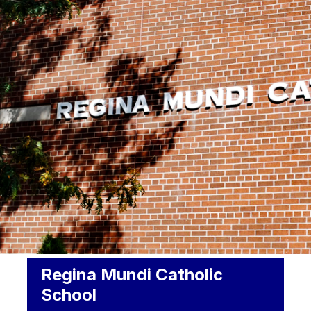
Regina Mundi Catholic
School