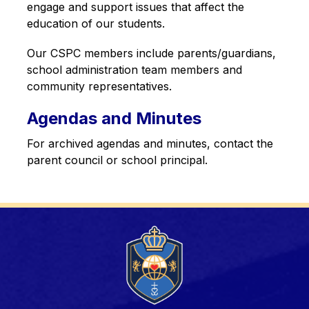
engage and support issues that affect the 
education of our students.
Our CSPC members include parents/guardians, 
school administration team members and 
community representatives.
Agendas and Minutes
For archived agendas and minutes, contact the 
parent council or school principal.