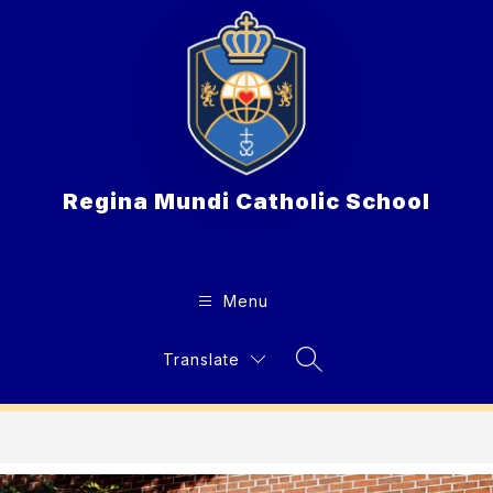
Skip
to
content
Regina Mundi Catholic School
Menu
Translate
Search Site