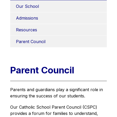
Our School
Admissions
Resources
Parent Council
Parent Council
Parents and guardians play a significant role in 
ensuring the success of our students.
Our Catholic School Parent Council (CSPC) 
provides a forum for families to understand, 