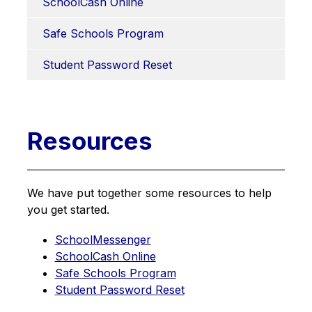
SchoolCash Online
Safe Schools Program
Student Password Reset
Resources
We have put together some resources to help 
you get started.
SchoolMessenger
SchoolCash Online
Safe Schools Program
Student Password Reset