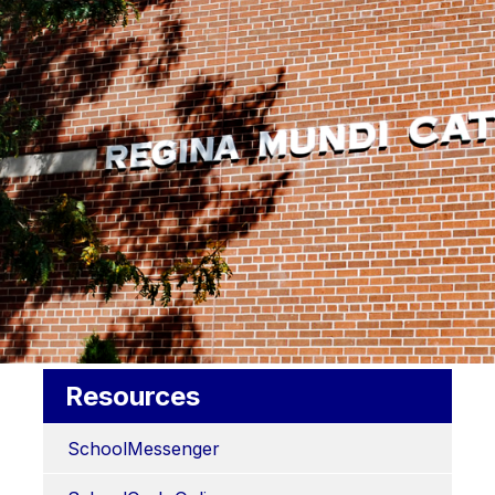
Resources
SchoolMessenger