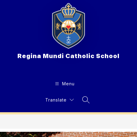
Skip
to
content
Regina Mundi Catholic School
Menu
Translate
Search Site