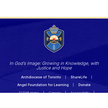
In God’s Image: Growing in Knowledge, with
Justice and Hope
Archdiocese of Toronto
ShareLife
Angel Foundation for Learning
Donate
TCDSB Home
Careers
Accessibility
Links Disclaimer
Privacy
Terms of Use