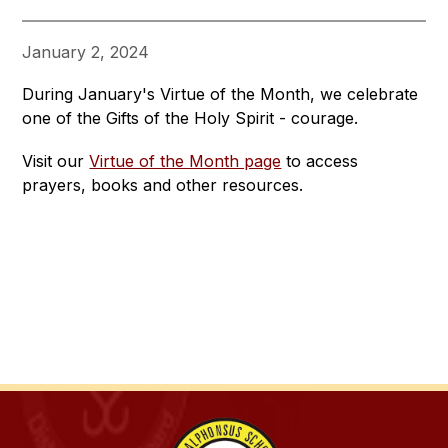
January 2, 2024
During January's Virtue of the Month, we celebrate 
one of the Gifts of the Holy Spirit - courage.
Visit our 
Virtue of the Month page
 to access 