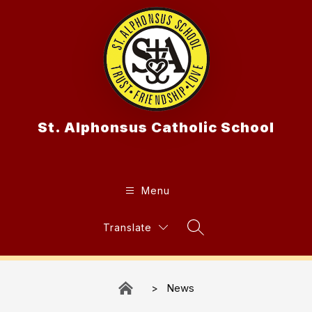
Skip
to
content
St. Alphonsus Catholic School
Menu
Translate
Search Site
News