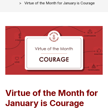
Virtue of the Month for January is Courage
Virtue of the Month for
January is Courage