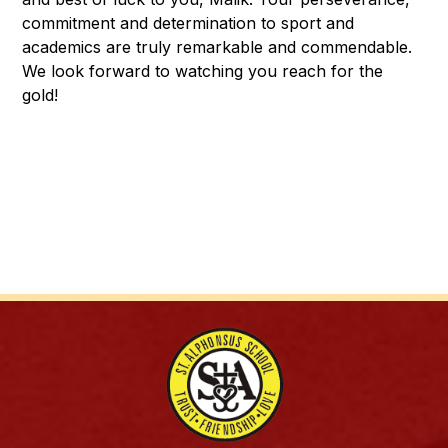
commitment and determination to sport and 
academics are truly remarkable and commendable. 
We look forward to watching you reach for the 
gold! 