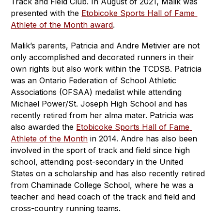
Track and Field Club. In August of 2021, Malik was 
presented with the 
Etobicoke Sports Hall of Fame 
Athlete of the Month award
. 
Malik’s parents, Patricia and Andre Metivier are not 
only accomplished and decorated runners in their 
own rights but also work within the TCDSB. Patricia 
was an Ontario Federation of School Athletic 
Associations (OFSAA) medalist while attending 
Michael Power/St. Joseph High School and has 
recently retired from her alma mater. Patricia was 
also awarded the 
Etobicoke Sports Hall of Fame 
Athlete of the Month
 in 2014. Andre has also been 
involved in the sport of track and field since high 
school, attending post-secondary in the United 
States on a scholarship and has also recently retired 
from Chaminade College School, where he was a 
teacher and head coach of the track and field and 
cross-country running teams.  