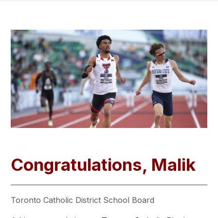
Congratulations, Malik
Toronto Catholic District School Board