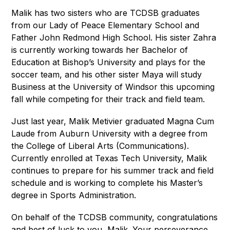
Malik has two sisters who are TCDSB graduates 
from our Lady of Peace Elementary School and 
Father John Redmond High School. His sister Zahra 
is currently working towards her Bachelor of 
Education at Bishop’s University and plays for the 
soccer team, and his other sister Maya will study 
Business at the University of Windsor this upcoming 
fall while competing for their track and field team.    
Just last year, Malik Metivier graduated Magna Cum 
Laude from Auburn University with a degree from 
the College of Liberal Arts (Communications). 
Currently enrolled at Texas Tech University, Malik 
continues to prepare for his summer track and field 
schedule and is working to complete his Master’s 
degree in Sports Administration.   
On behalf of the TCDSB community, congratulations 
and best of luck to you, Malik. Your perseverance, 