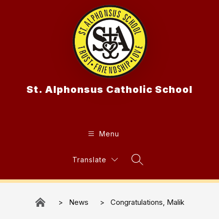
Skip
to
content
St. Alphonsus Catholic School
Menu
Translate
Search Site
News
Congratulations, Malik