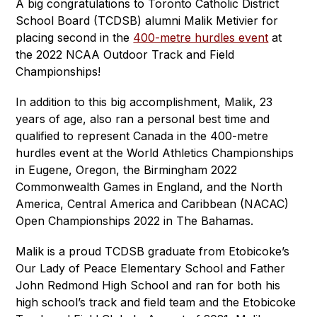
A big congratulations to Toronto Catholic District 
School Board (TCDSB) alumni Malik Metivier for 
placing second in the 
400-metre hurdles event
 at 
the 2022 NCAA Outdoor Track and Field 
Championships!   
In addition to this big accomplishment, Malik, 23 
years of age, also ran a personal best time and 
qualified to represent Canada in the 400-metre 
hurdles event at the World Athletics Championships 
in Eugene, Oregon, the Birmingham 2022 
Commonwealth Games in England, and the North 
America, Central America and Caribbean (NACAC) 
Open Championships 2022 in The Bahamas.   
Malik is a proud TCDSB graduate from Etobicoke’s 
Our Lady of Peace Elementary School and Father 
John Redmond High School and ran for both his 
high school’s track and field team and the Etobicoke 