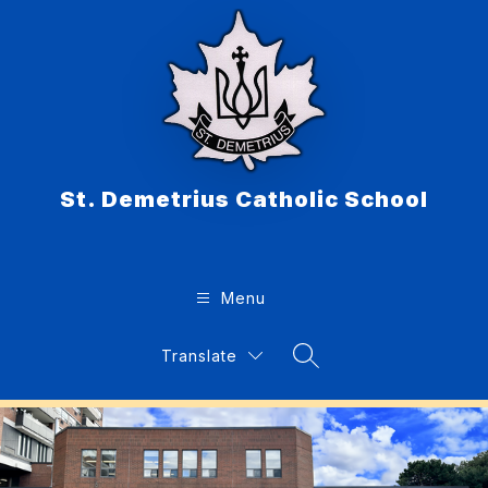
Skip
to
content
St. Demetrius Catholic School
Menu
Translate
Search Site