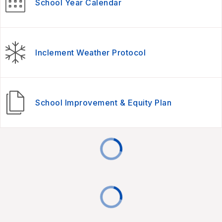
School Year Calendar
Inclement Weather Protocol
School Improvement & Equity Plan