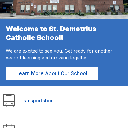
Welcome to St. Demetrius
Catholic School!
We are excited to see you. Get ready for another
year of learning and growing together!
Learn More About Our School
Transportation