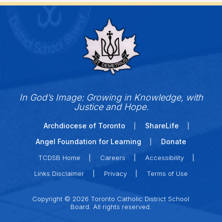
In God’s Image: Growing in Knowledge, with
Justice and Hope.
Archdiocese of Toronto
ShareLife
Angel Foundation for Learning
Donate
TCDSB Home
Careers
Accessibility
Links Disclaimer
Privacy
Terms of Use
Copyright © 2026 Toronto Catholic District School
Board. All rights reserved.