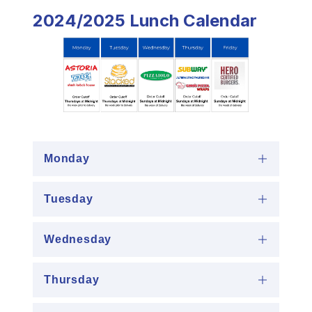
2024/2025 Lunch Calendar
Monday
Tuesday
Wednesday
Thursday