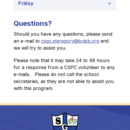
Friday
Questions?
Should you have any questions, please send 
an e-mail to 
cspc.stgregory@tcdsb.org
 and 
we will try to assist you.
Please note that it may take 24 to 48 hours 
for a response from a CSPC volunteer to any 
e-mails.   Please do not call the school 
secretaries, as they are not able to assist you 
with this program.