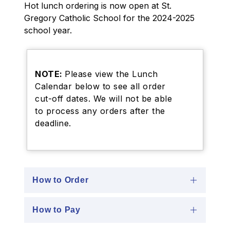
Hot lunch ordering is now open at St. 
Gregory Catholic School for the 2024-2025 
school year.
NOTE:
Please view the Lunch
Calendar below to see all order
cut-off dates. We will not be able
to process any orders after the
deadline.
How to Order
How to Pay