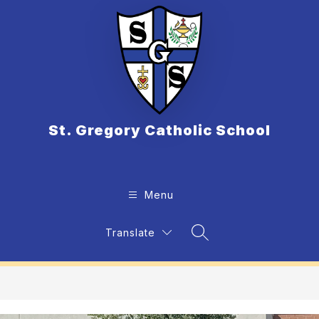
Skip
to
content
St. Gregory Catholic School
Menu
Translate
Search Site