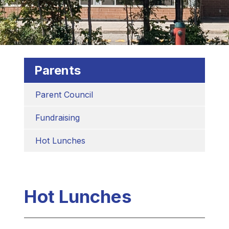
Parents
Parent Council
Fundraising
Hot Lunches
Hot Lunches