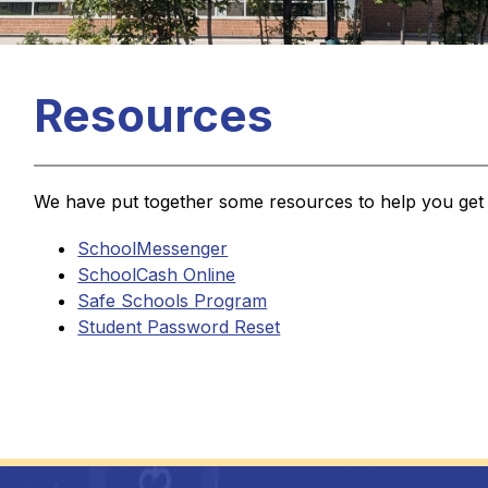
Resources
We have put together some resources to help you get 
SchoolMessenger
SchoolCash Online
Safe Schools Program
Student Password Reset