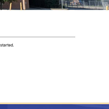
started.