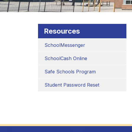
Resources
SchoolMessenger
SchoolCash Online
Safe Schools Program
Student Password Reset