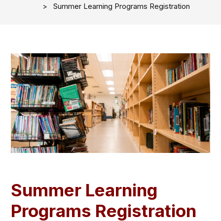
Summer Learning Programs Registration
Summer Learning
Programs Registration