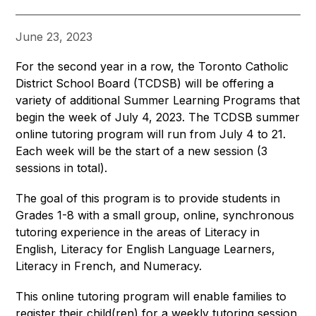
June 23, 2023
For the second year in a row, the Toronto Catholic 
District School Board (TCDSB) will be offering a 
variety of additional Summer Learning Programs that 
begin the week of July 4, 2023. The TCDSB summer 
online tutoring program will run from July 4 to 21. 
Each week will be the start of a new session (3 
sessions in total).
The goal of this program is to provide students in 
Grades 1-8 with a small group, online, synchronous 
tutoring experience in the areas of Literacy in 
English, Literacy for English Language Learners, 
Literacy in French, and Numeracy.
This online tutoring program will enable families to 
register their child(ren) for a weekly tutoring session 