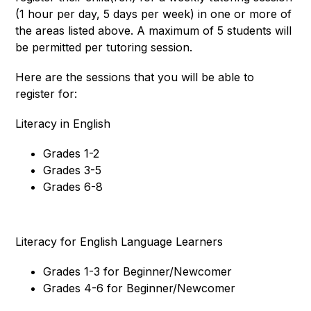
(1 hour per day, 5 days per week) in one or more of 
the areas listed above. A maximum of 5 students will 
be permitted per tutoring session. 
Here are the sessions that you will be able to 
register for: 
Literacy in English
Grades 1-2
Grades 3-5
Grades 6-8
Literacy for English Language Learners
Grades 1-3 for Beginner/Newcomer
Grades 4-6 for Beginner/Newcomer