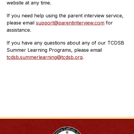
website at any time.
If you need help using the parent interview service, 
please email 
support@parentinterview.com
 for 
assistance. 
If you have any questions about any of our TCDSB 
Summer Learning Programs, please email 
tcdsb.summerlearning@tcdsb.org
.