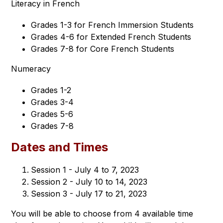
Literacy in French
Grades 1-3 for French Immersion Students
Grades 4-6 for Extended French Students
Grades 7-8 for Core French Students
Numeracy
Grades 1-2
Grades 3-4
Grades 5-6
Grades 7-8
Dates and Times
Session 1 - July 4 to 7, 2023
Session 2 - July 10 to 14, 2023
Session 3 - July 17 to 21, 2023
You will be able to choose from 4 available time 