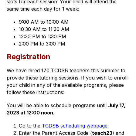
slots for each session. Your child will attend the 
same time each day for 1 week: 
9:00 AM to 10:00 AM
10:30 AM to 11:30 AM
12:30 PM to 1:30 PM
2:00 PM to 3:00 PM
Registration
We have hired 170 TCDSB teachers this summer to 
provide these tutoring sessions. If you wish to enroll 
your child in any of the available programs, please 
follow these instructions: 
You will be able to schedule programs until 
July 17, 
2023 at 12:00 noon
. 
Go to the
TCDSB scheduling webpage
.
Enter the Parent Access Code (
teach23
) and