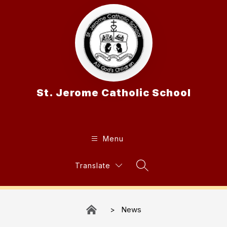
Skip
to
content
St. Jerome Catholic School
Menu
Translate
Search Site
News