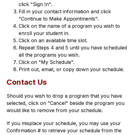
click "Sign In".
Fill in your contact information and click
"Continue to Make Appointments".
Click on the name of a program you wish to
enroll your student in.
Click on an available time slot.
Repeat Steps 4 and 5 until you have scheduled
all the programs you wish.
Click on "My Schedule".
Print out, email, or copy down your schedule.
Contact Us
Should you wish to drop a program that you have 
selected, click on "Cancel" beside the program you 
would like to remove from your schedule.
If you misplace your schedule, you may use your 
Confirmation # to retrieve your schedule from the 