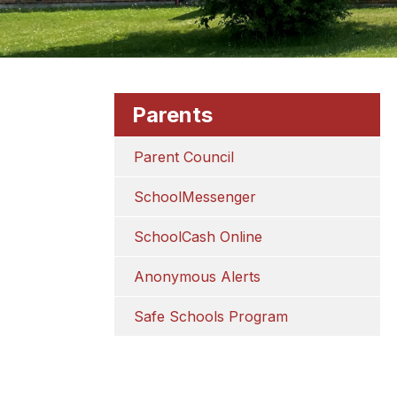
Parents
Parent Council
SchoolMessenger
SchoolCash Online
Anonymous Alerts
Safe Schools Program