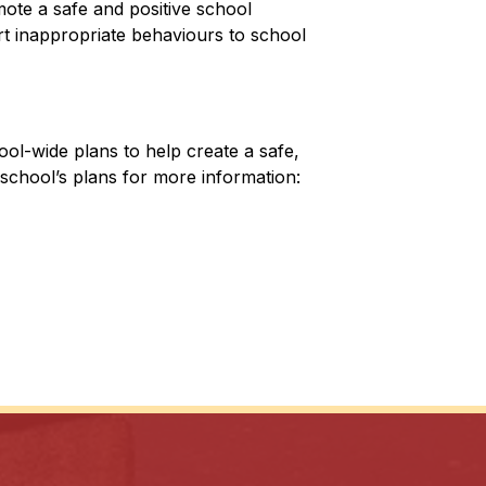
te a safe and positive school 
 inappropriate behaviours to school 
ol-wide plans to help create a safe, 
school’s plans for more information: