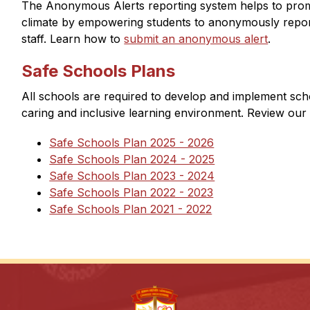
The Anonymous Alerts reporting system helps to promo
climate by empowering students to anonymously report
staff. Learn how to 
submit an anonymous alert​
. 
Safe Schools Plans
All schools are required to develop and implement scho
caring and inclusive learning environment. Review our 
Safe Schools Plan 2025 - 2026
Safe Schools Plan 2024 - 2025
Safe Schools Plan 2023 - 2024
Safe Schools Plan 2022 - 2023
Safe Schools Plan 2021 - 2022