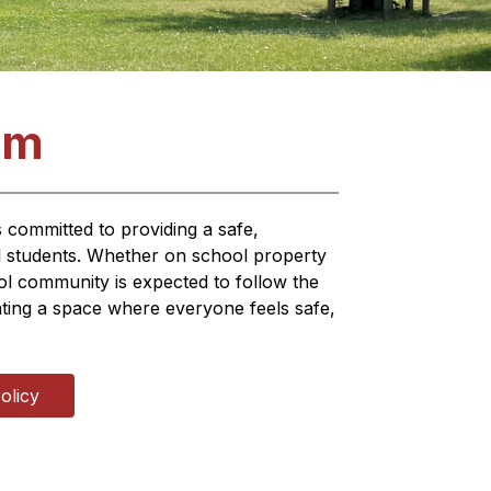
am
committed to providing a safe, 
l students. Whether on school property 
 community is expected to follow the 
eating a space where everyone feels safe, 
olicy