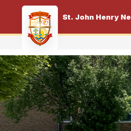
Skip
to
content
St. John Henry N
O