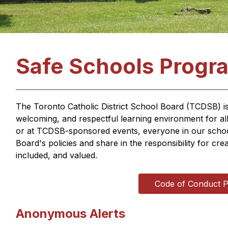
Safe Schools Progr
The Toronto Catholic District School Board (TCDSB) is 
welcoming, and respectful learning environment for al
or at TCDSB-sponsored events, everyone in our school
Board's policies and share in the responsibility for cr
included, and valued.
Code of Conduct P
Anonymous Alerts