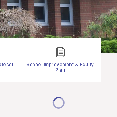
otocol
School Improvement & Equity
Plan