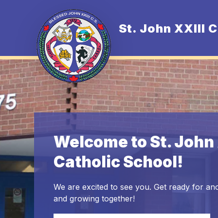
Skip
to
content
St. John XXIII 
O
Welcome to St. John 
Catholic School!
We are excited to see you. Get ready for ano
and growing together!