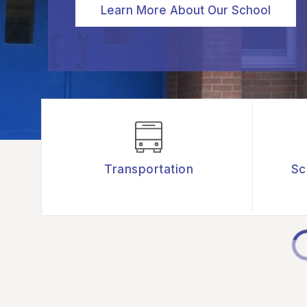
Learn More About Our School
Transportation
Sc