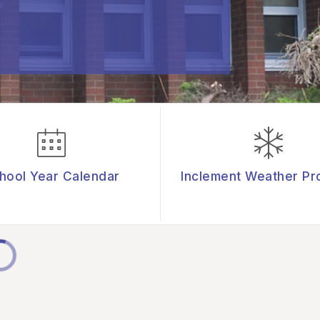
hool Year Calendar
Inclement Weather Pr