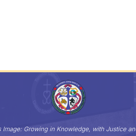
s Image: Growing in Knowledge, with Justice a