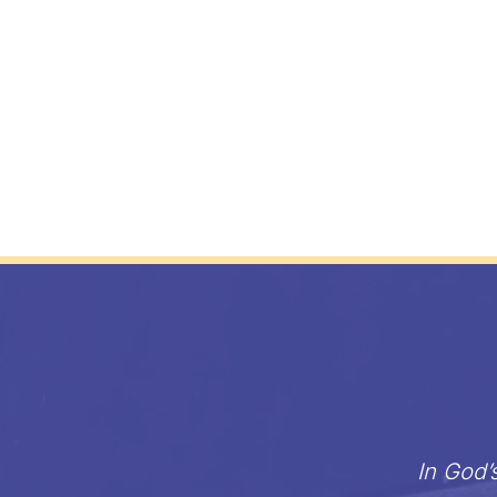
In God’