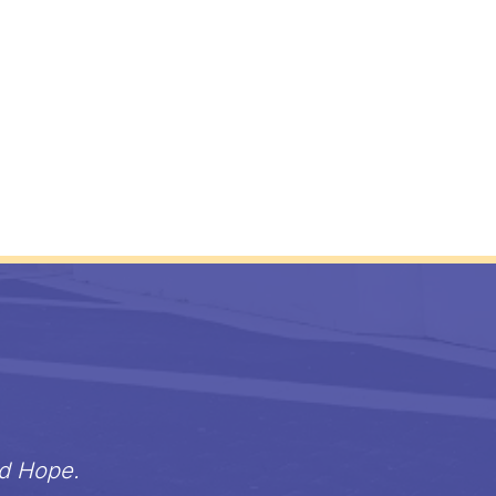
nd Hope.