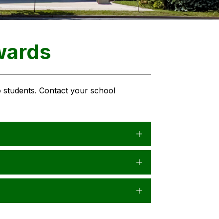
wards
 students. Contact your school 