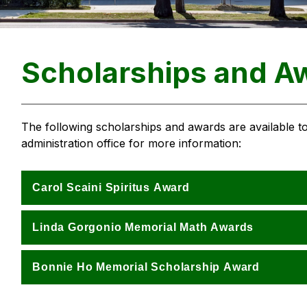
Scholarships and A
The following scholarships and awards are available to
administration office for more information: 
Carol Scaini Spiritus Award
Linda Gorgonio Memorial Math Awards
Bonnie Ho Memorial Scholarship Award