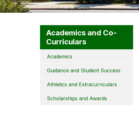
Academics and Co-
Curriculars
Academics
Guidance and Student Success
Athletics and Extracurriculars
Scholarships and Awards