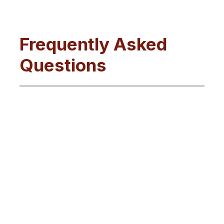
Frequently Asked
Questions