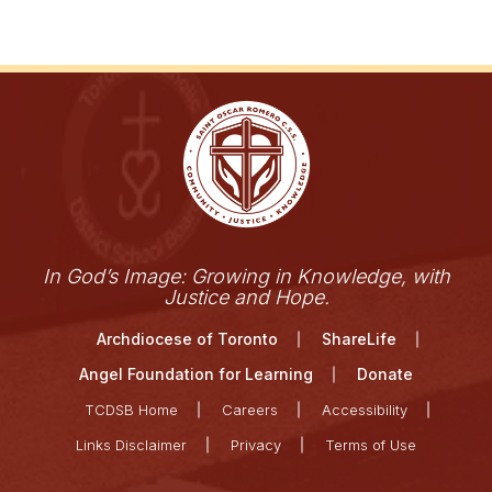
In God’s Image: Growing in Knowledge, with
Justice and Hope.
Archdiocese of Toronto
ShareLife
Angel Foundation for Learning
Donate
TCDSB Home
Careers
Accessibility
Links Disclaimer
Privacy
Terms of Use