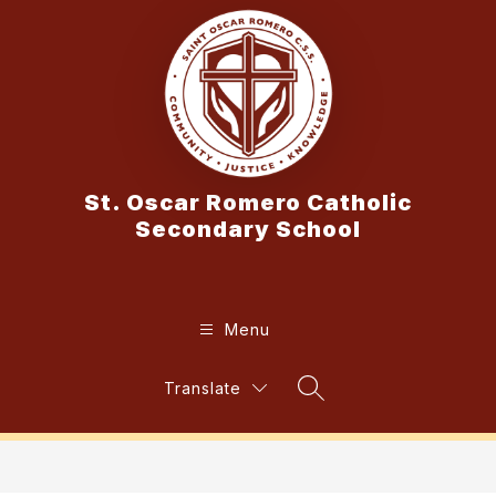
Skip
to
content
St. Oscar Romero Catholic
Secondary School
Menu
Translate
Search Site