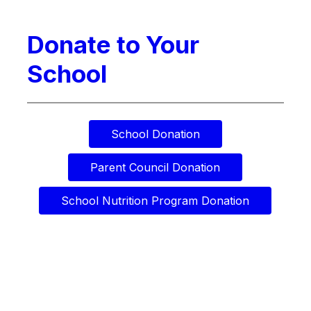
Donate to Your
School
School Donation
Parent Council Donation
School Nutrition Program Donation