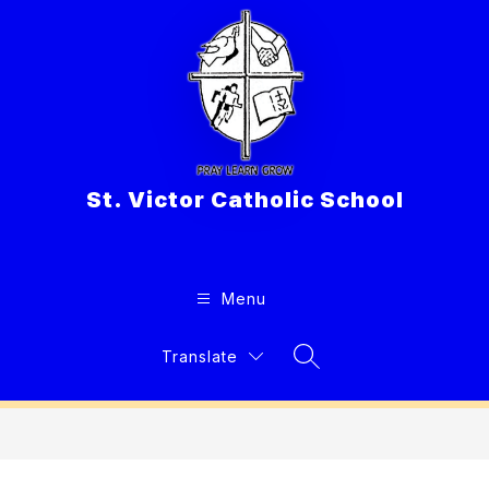
Skip
to
content
St. Victor Catholic School
Menu
Translate
Search Site