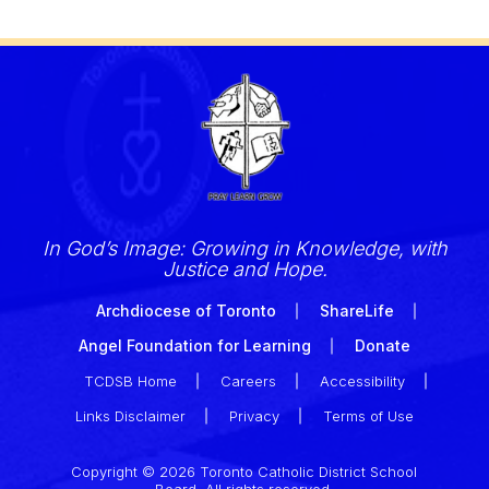
In God’s Image: Growing in Knowledge, with
Justice and Hope.
Archdiocese of Toronto
ShareLife
Angel Foundation for Learning
Donate
TCDSB Home
Careers
Accessibility
Links Disclaimer
Privacy
Terms of Use
Copyright © 2026 Toronto Catholic District School