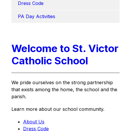
Dress Code
PA Day Activities
Welcome to St. Victor
Catholic School
We pride ourselves on the strong partnership 
that exists among the home, the school and the 
parish.
Learn more about our school community.
About Us
Dress Code