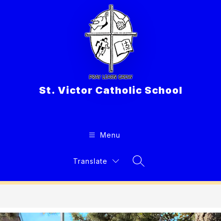
Skip
to
content
St. Victor Catholic School
Menu
Translate
Search Site