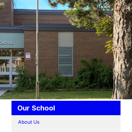
Our School
About Us