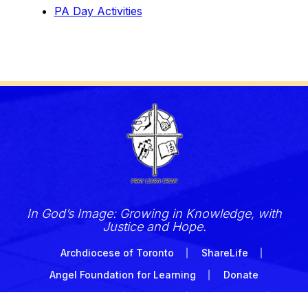
PA Day Activities
In God’s Image: Growing in Knowledge, with
Justice and Hope.
Archdiocese of Toronto
ShareLife
Angel Foundation for Learning
Donate
TCDSB Home
Careers
Accessibility