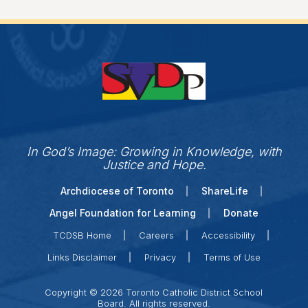
In God’s Image: Growing in Knowledge, with
Justice and Hope.
Archdiocese of Toronto
ShareLife
Angel Foundation for Learning
Donate
TCDSB Home
Careers
Accessibility
Links Disclaimer
Privacy
Terms of Use
Copyright © 2026 Toronto Catholic District School
Board. All rights reserved.