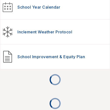
School Year Calendar
Inclement Weather Protocol
School Improvement & Equity Plan