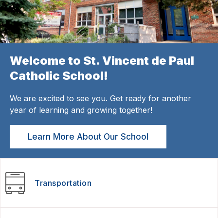
Welcome to St. Vincent de Paul
Catholic School!
We are excited to see you. Get ready for another
year of learning and growing together!
Learn More About Our School
Transportation