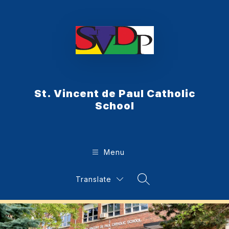
Skip
to
content
St. Vincent de Paul Catholic
School
Menu
Translate
Search Site