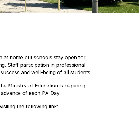
n at home but schools stay open for 
. Staff participation in professional 
success and well-being of all students.
the Ministry of Education is requiring 
in advance of each PA Day.
isiting the following link: