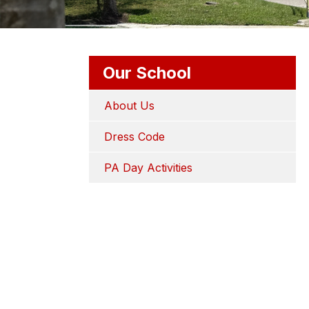
Our School
About Us
Dress Code
PA Day Activities