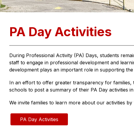
PA Day Activities
During Professional Activity (PA) Days, students remai
staff to engage in professional development and learning
development plays an important role in supporting the 
In an effort to offer greater transparency for families, 
schools to post a summary of their PA Day activities 
We invite families to learn more about our activities by v
PA Day Activities