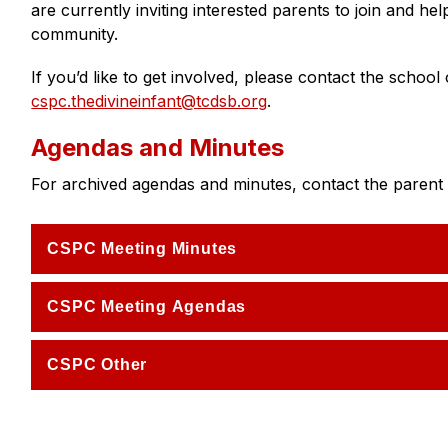
are currently inviting interested parents to join and he
community.
cspc.thedivineinfant@tcdsb.org
.
Agendas and Minutes
For archived agendas and minutes, contact the parent c
CSPC Meeting Minutes
CSPC Meeting Agendas
CSPC Other