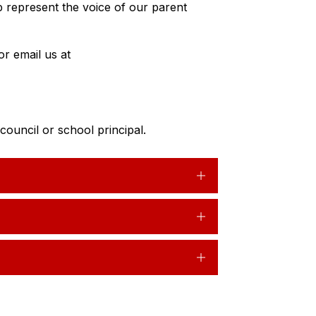
lp represent the voice of our parent 
If you’d like to get involved, please contact the school or email us at 
ouncil or school principal.