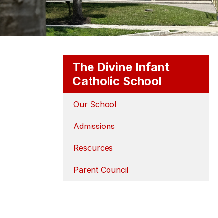
The Divine Infant
Catholic School
Our School
Admissions
Resources
Parent Council