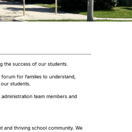
ng the success of our students.
forum for families to understand, 
 our students.
administration team members and 
ant and thriving school community. We 