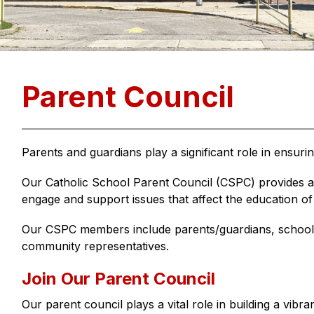
Parent Council
Parents and guardians play a significant role in ensuri
Our Catholic School Parent Council (CSPC) provides a 
engage and support issues that affect the education of
Our CSPC members include parents/guardians, school 
community representatives.
Join Our Parent Council
Our parent council plays a vital role in building a vibr