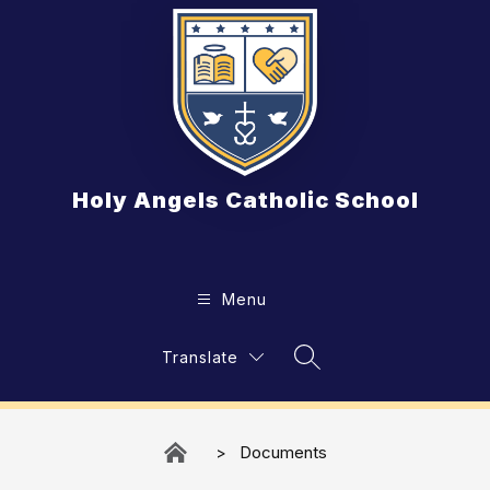
Skip
to
content
Holy Angels Catholic School
Menu
Translate
Search Site
Documents