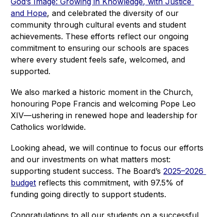
God’s Image: Growing in Knowledge, with Justice 
and Hope
, and celebrated the diversity of our 
community through cultural events and student 
achievements. These efforts reflect our ongoing 
commitment to ensuring our schools are spaces 
where every student feels safe, welcomed, and 
supported.
We also marked a historic moment in the Church, 
honouring Pope Francis and welcoming Pope Leo 
XIV—ushering in renewed hope and leadership for 
Catholics worldwide.
Looking ahead, we will continue to focus our efforts 
and our investments on what matters most: 
supporting student success. The Board’s 
2025–2026 
budget
 reflects this commitment, with 97.5% of 
funding going directly to support students.
Congratulations to all our students on a successful 