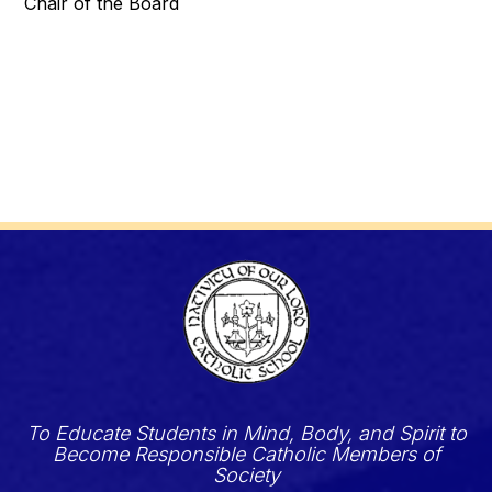
Chair of the Board
To Educate Students in Mind, Body, and Spirit to
Become Responsible Catholic Members of
Society