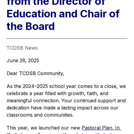
from the Director of
Education and Chair of
the Board
TCDSB News
June 26, 2025
Dear TCDSB Community,
As the 2024–2025 school year comes to a close, we 
celebrate a year filled with growth, faith, and 
meaningful connection. Your continued support and 
dedication have made a lasting impact across our 
classrooms and communities.
This year, we launched our new 
Pastoral Plan, In 