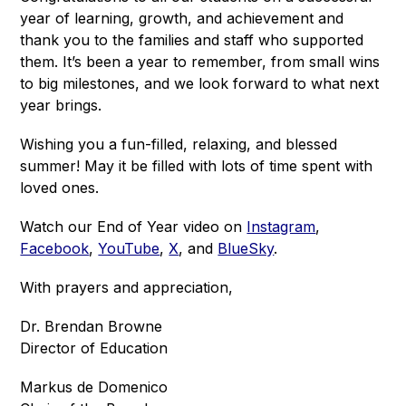
year of learning, growth, and achievement and 
thank you to the families and staff who supported 
them. It’s been a year to remember, from small wins 
to big milestones, and we look forward to what next 
year brings.
Wishing you a fun-filled, relaxing, and blessed 
summer! May it be filled with lots of time spent with 
loved ones.
Watch our End of Year video on 
Instagram
, 
Facebook
, 
YouTube
, 
X
, and 
BlueSky
.
With prayers and appreciation,
Dr. Brendan Browne
Director of Education
Markus de Domenico