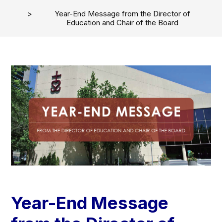
Year-End Message from the Director of
Education and Chair of the Board
Year-End Message