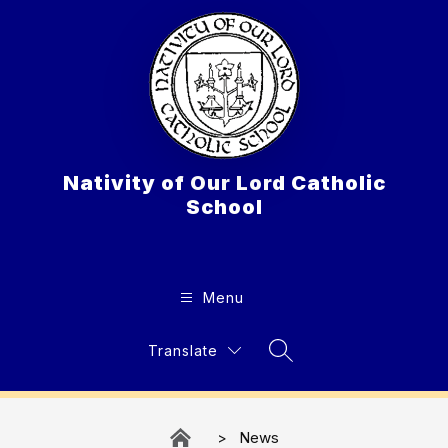
Skip
to
content
Nativity of Our Lord Catholic
School
Menu
Translate
Search Site
News