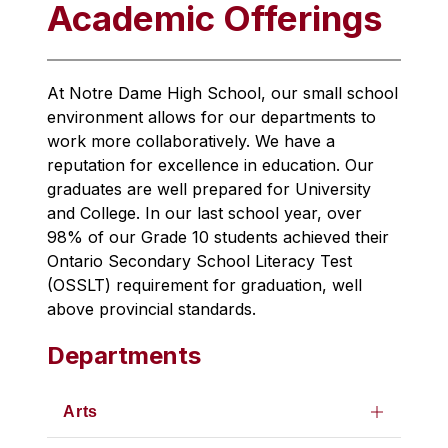
Academic Offerings
At Notre Dame High School, our small school 
environment allows for our departments to 
work more collaboratively. We have a 
reputation for excellence in education. Our 
graduates are well prepared for University 
and College. In our last school year, over 
98% of our Grade 10 students achieved their 
Ontario Secondary School Literacy Test 
(OSSLT) requirement for graduation, well 
above provincial standards.
Departments
Arts