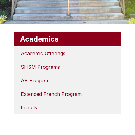
Academics
Academic Offerings
SHSM Programs
AP Program
Extended French Program
Faculty