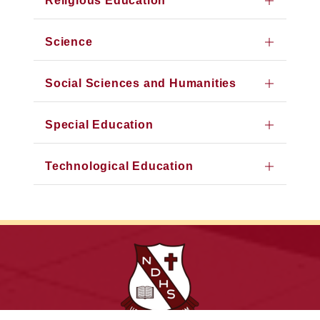
Religious Education
Science
Social Sciences and Humanities
Special Education
Technological Education