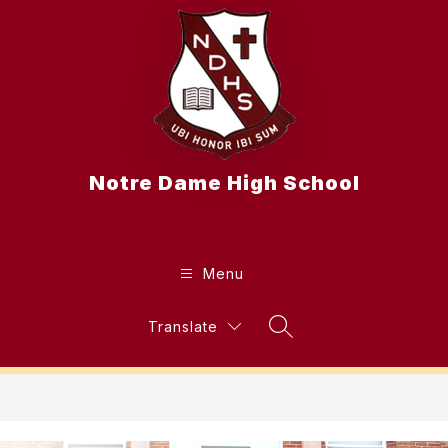
Skip
to
content
Notre Dame High School
Menu
Translate
Search Site