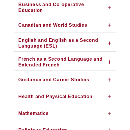
Business and Co-operative
Education
Canadian and World Studies
English and English as a Second
Language (ESL)
French as a Second Language and
Extended French
Guidance and Career Studies
Health and Physical Education
Mathematics