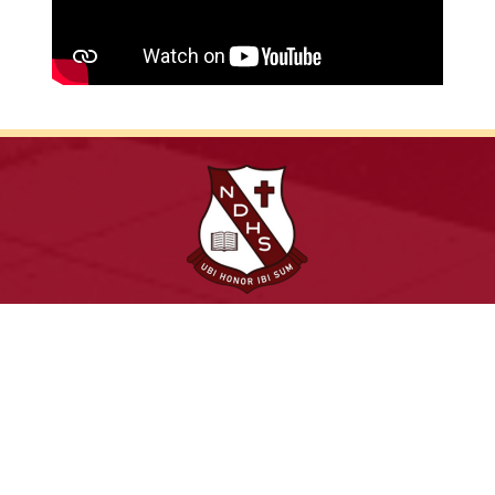
Leadership, excellence and service in a dynamic
environment
Archdiocese of Toronto
ShareLife
Angel Foundation for Learning
Donate
TCDSB Home
Careers
Accessibility