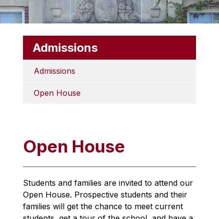
Admissions
Admissions
Open House
Open House
Students and families are invited to attend our 
Open House. Prospective students and their 
families will get the chance to meet current 
students, get a tour of the school, and have a 