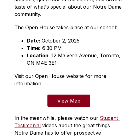
taste of what's special about our Notre Dame 
community.
The Open House takes place at our school:
Date: 
October 2, 2025
Time:
 6:30 PM
Location:
12 Malvern Avenue, Toronto, 
ON M4E 3E1
Visit our Open House website for more 
information.
View Map
In the meanwhile, please watch our 
Student 
Testimonial
 videos about the great things 
Notre Dame has to offer prospective 