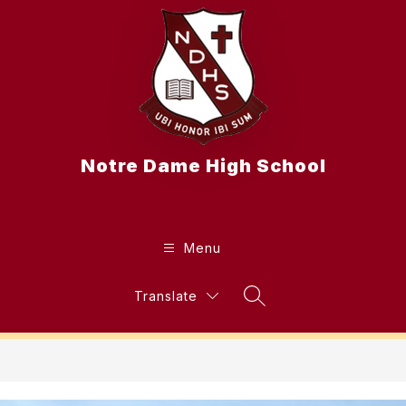
Skip
to
content
Notre Dame High School
Menu
Translate
Search Site