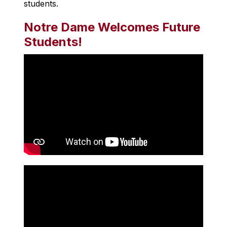
students.
Notre Dame Welcomes Future
Students!