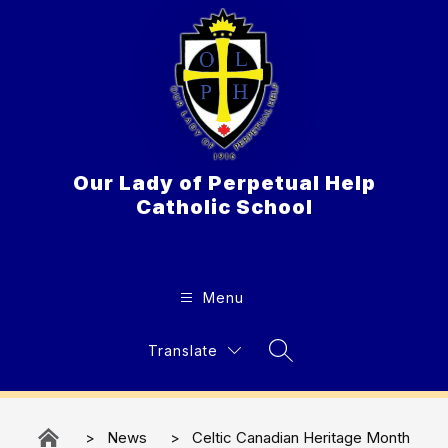
Skip
to
content
Our Lady of Perpetual Help
Catholic School
Menu
Translate
Search Site
News
Celtic Canadian Heritage Month