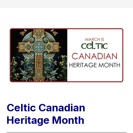
Celtic Canadian
Heritage Month