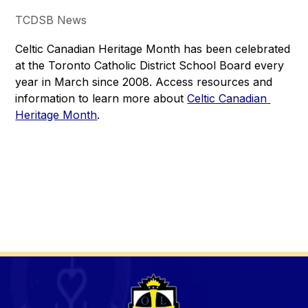
TCDSB News
Celtic Canadian Heritage Month has been celebrated 
at the Toronto Catholic District School Board every 
year in March since 2008. Access resources and 
information to learn more about 
Celtic Canadian 
Heritage Month
.