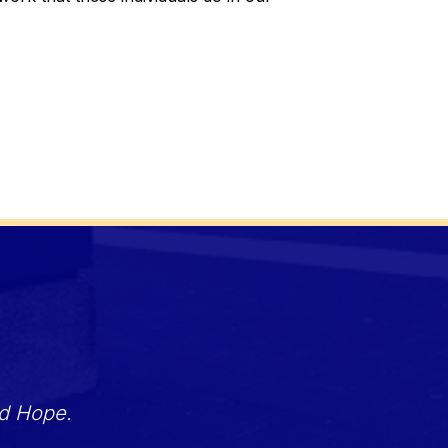
nd Hope.