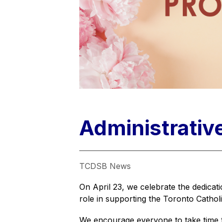
Administrativ
TCDSB News
On April 23, we celebrate the dedicatio
role in supporting the Toronto Cathol
We encourage everyone to take time to 