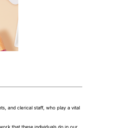
, and clerical staff, who play a vital 
rk that these individuals do in our 