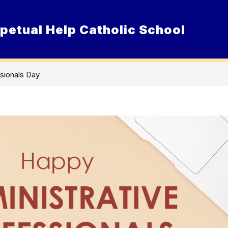
petual Help Catholic School
Show
ur School
Admissions
Resource
submenu
for
Our
School
ssionals Day