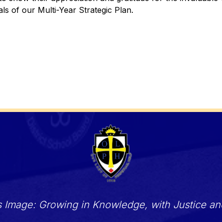
ls of our Multi-Year Strategic Plan.
s Image: Growing in Knowledge, with Justice a