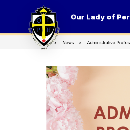
Skip
to
content
Our Lady of Per
O
News
Administrative Profe