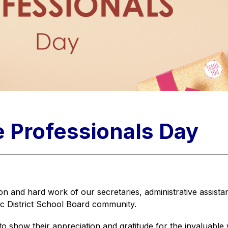
e Professionals Day
n and hard work of our secretaries, administrative assistants
ic District School Board community.
show their appreciation and gratitude for the invaluable wo