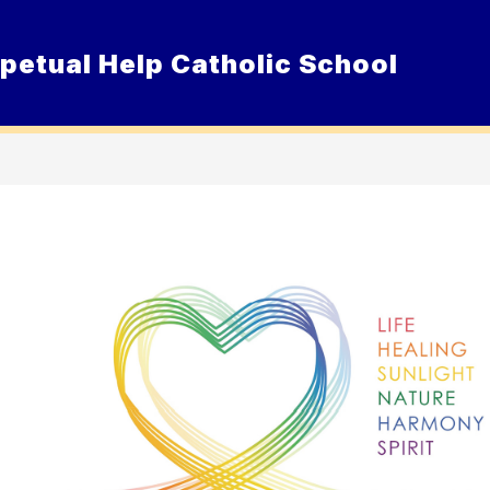
petual Help Catholic School
Show
ur School
Admissions
Resource
submenu
for
Our
School