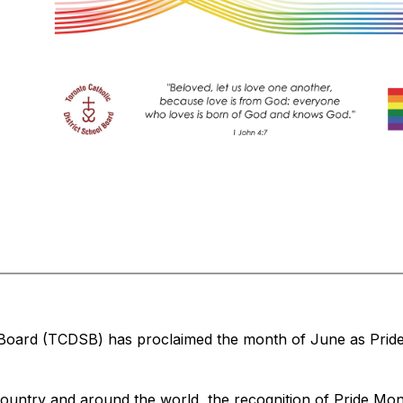
 Board (TCDSB) has proclaimed the month of June as Pride
untry and around the world, the recognition of Pride Month