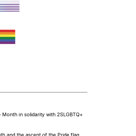
 Month in solidarity with 2SLGBTQ+ 
 and the ascent of the Pride flag 