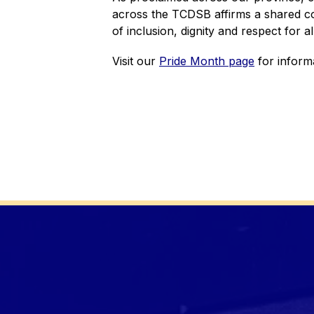
across the TCDSB affirms a shared co
of inclusion, dignity and respect for all
Visit our 
Pride Month page
 for inform