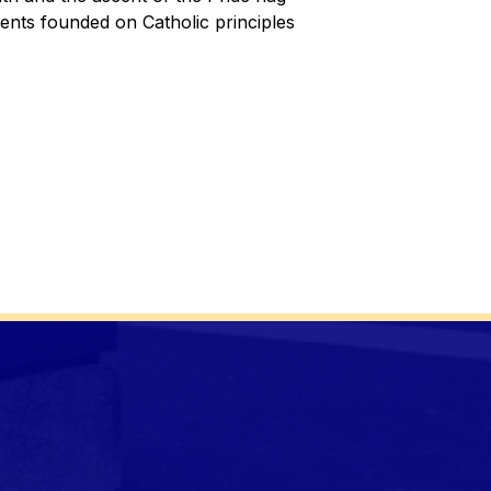
nts founded on Catholic principles 