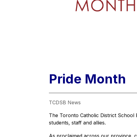
Pride Month
TCDSB News
The Toronto Catholic District School
students, staff and allies.
As proclaimed across our province, co