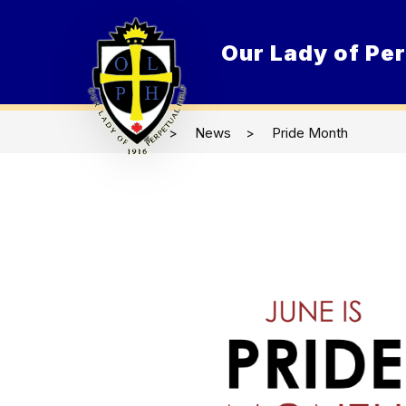
Skip
to
content
Our Lady of Per
O
News
Pride Month