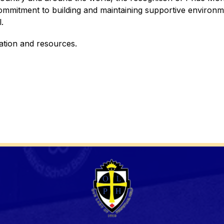
mmitment to building and maintaining supportive environme
.
ation and resources. 