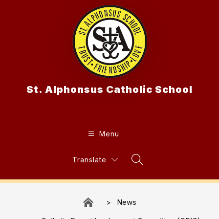
Skip
to
content
St. Alphonsus Catholic School
Menu
Translate
Search Site
News