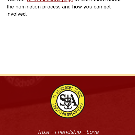
the nomination process and how you can get 
involved.
Trust - Friendship - Love