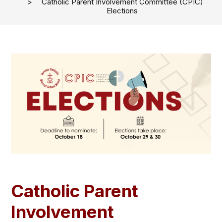
Catholic Parent Involvement Committee (CPIC)
Elections
Catholic Parent
Involvement