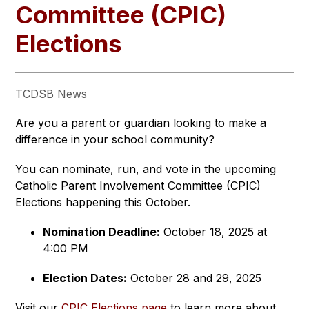
Committee (CPIC)
Elections
TCDSB News
Are you a parent or guardian looking to make a 
difference in your school community?
You can nominate, run, and vote in the upcoming 
Catholic Parent Involvement Committee (CPIC) 
Elections happening this October.
Nomination Deadline:
 October 18, 2025 at 
4:00 PM
Election Dates:
 October 28 and 29, 2025
Visit our 
CPIC Elections page
 to learn more about 