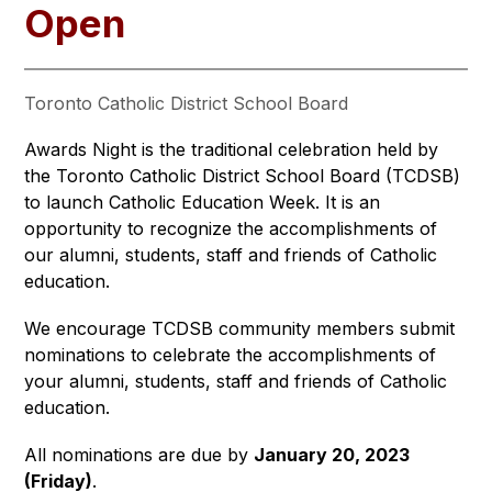
Open
Toronto Catholic District School Board
Awards Night is the traditional celebration held by 
the Toronto Catholic District School Board (TCDSB) 
to launch Catholic Education Week. It is an 
opportunity to recognize the accomplishments of 
our alumni, students, staff and friends of Catholic 
education.
We encourage TCDSB community members submit 
nominations to celebrate the accomplishments of 
your alumni, students, staff and friends of Catholic 
education.
All nominations are due by 
January 20, 2023 
(Friday)
.