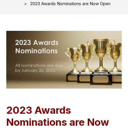
2023 Awards Nominations are Now Open
2023 Awards
Nominations are Now