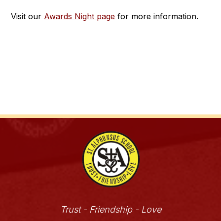
Visit our 
Awards Night page
 for more information.
Trust - Friendship - Love