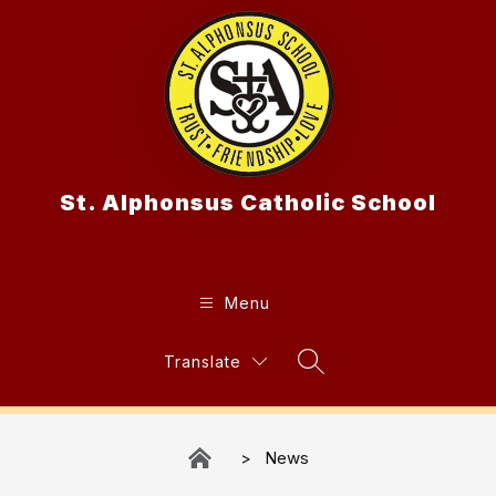
Skip
to
content
St. Alphonsus Catholic School
Menu
Translate
Search Site
News