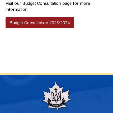
Visit our Budget Consultation page for more 
information.
Budget Consultation 2023-2024