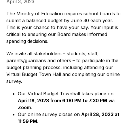
April 3, 2023
The Ministry of Education requires school boards to 
submit a balanced budget by June 30 each year. 
This is your chance to have your say. Your input is 
critical to ensuring our Board makes informed 
spending decisions.
We invite all stakeholders – students, staff, 
parents/guardians and others – to participate in the 
budget planning process, including attending our 
Virtual Budget Town Hall and completing our online 
survey.
Our Virtual Budget Townhall takes place on
April 18,
2023 from 6:00 PM to 7:30 PM
via
Zoom
.
Our online survey closes on
April 28, 2023 at
11:59 PM
.