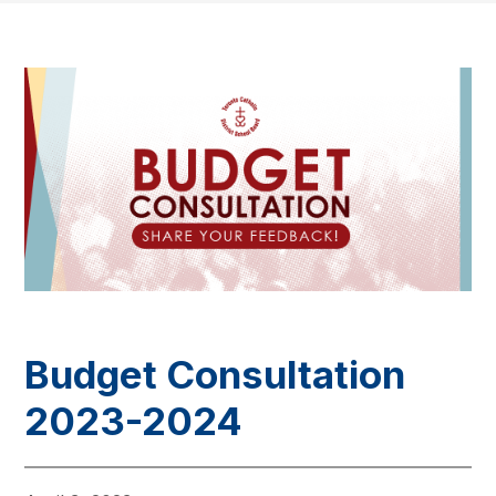
Budget Consultation
2023-2024