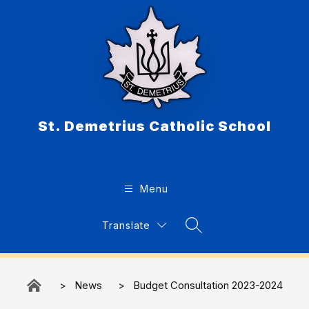
Skip
to
content
St. Demetrius Catholic School
Menu
Translate
Search Site
News
Budget Consultation 2023-2024