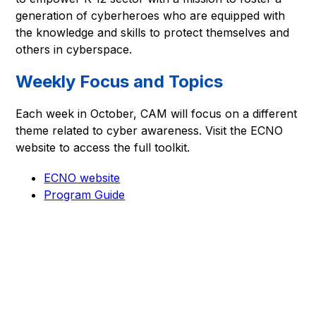
generation of cyberheroes who are equipped with 
the knowledge and skills to protect themselves and 
others in cyberspace.
Weekly Focus and Topics
Each week in October, CAM will focus on a different 
theme related to cyber awareness. Visit the ECNO 
website to access the full toolkit.
ECNO website
Program Guide