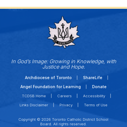
In God’s Image: Growing in Knowledge, with
Justice and Hope.
Archdiocese of Toronto
ShareLife
Angel Foundation for Learning
Donate
TCDSB Home
Careers
Accessibility
Links Disclaimer
Privacy
Terms of Use
Copyright © 2026 Toronto Catholic District School
Board. All rights reserved.