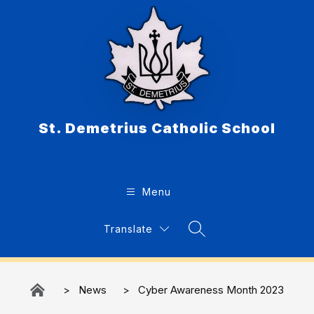
Skip
to
content
St. Demetrius Catholic School
Menu
Translate
Search Site
News
Cyber Awareness Month 2023