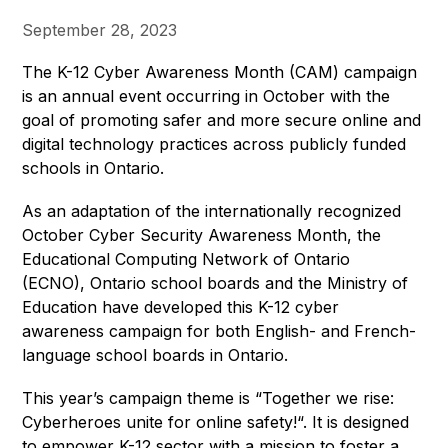
September 28, 2023
The K-12 Cyber Awareness Month (CAM) campaign 
is an annual event occurring in October with the 
goal of promoting safer and more secure online and 
digital technology practices across publicly funded 
schools in Ontario.
As an adaptation of the internationally recognized 
October Cyber Security Awareness Month, the 
Educational Computing Network of Ontario 
(ECNO), Ontario school boards and the Ministry of 
Education have developed this K-12 cyber 
awareness campaign for both English- and French-
language school boards in Ontario. 
This year’s campaign theme is “Together we rise: 
Cyberheroes unite for online safety!“. It is designed 
to empower K-12 sector with a mission to foster a 