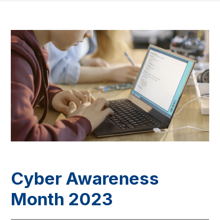
Cyber Awareness
Month 2023