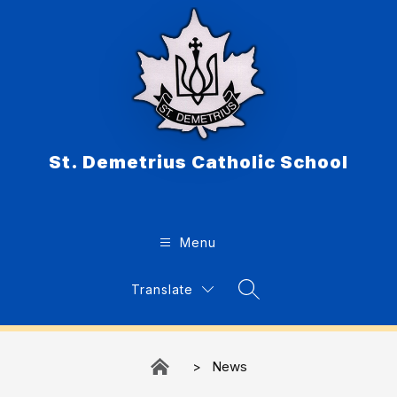
Skip
to
content
St. Demetrius Catholic School
Menu
Translate
Search Site
News