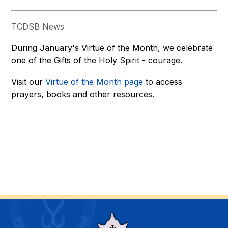
TCDSB News
During January's Virtue of the Month, we celebrate 
one of the Gifts of the Holy Spirit - courage.
Visit our 
Virtue of the Month page
 to access 
prayers, books and other resources.