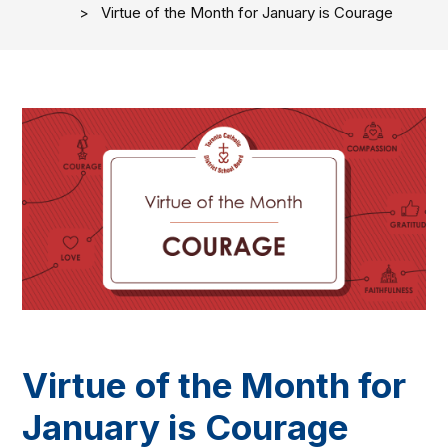
Virtue of the Month for January is Courage
Virtue of the Month for
January is Courage