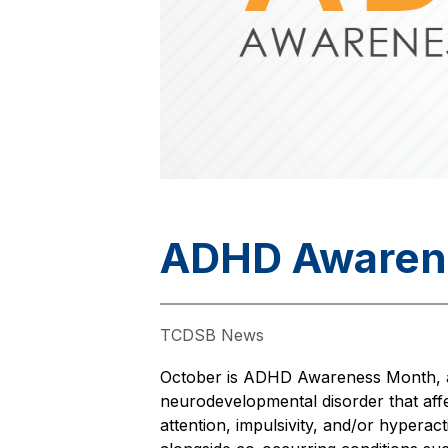
ADHD Awaren
TCDSB News
October is ADHD Awareness Month, a t
neurodevelopmental disorder that aff
attention, impulsivity, and/or hyperac