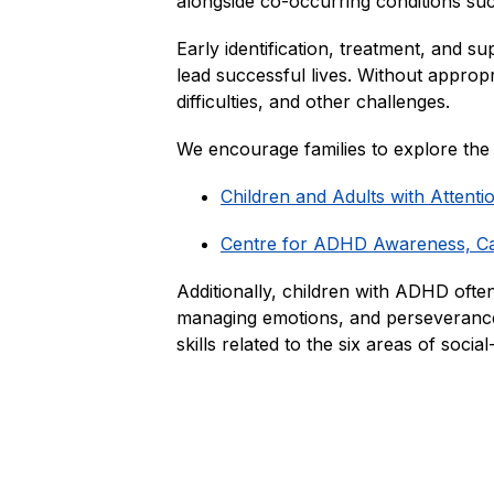
alongside co-occurring conditions such 
Early identification, treatment, and s
lead successful lives. Without approp
difficulties, and other challenges.
We encourage families to explore th
Children and Adults with Attent
Centre for ADHD Awareness, 
Additionally, children with ADHD often
managing emotions, and perseverance.
skills related to the six areas of socia