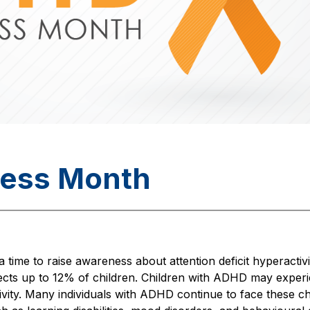
ess Month
ime to raise awareness about attention deficit hyperacti
ects up to 12% of children. Children with ADHD may experie
tivity. Many individuals with ADHD continue to face these ch