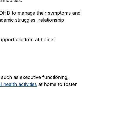
fficulties.
th ADHD to manage their symptoms and 
emic struggles, relationship 
pport children at home:
 such as executive functioning, 
health activities
 at home to foster 