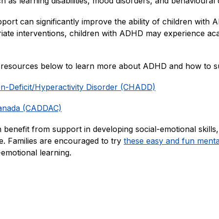
as learning disabilities, mood disorders, and behavioural di
upport can significantly improve the ability of children wi
riate interventions, children with ADHD may experience acad
e resources below to learn more about ADHD and how to su
ion-Deficit/Hyperactivity Disorder (CHADD)
Canada (CADDAC)
 benefit from support in developing social-emotional skills,
 Families are encouraged to try 
these easy and fun mental 
l-emotional learning.