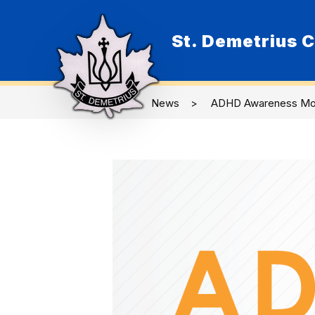
Skip
to
content
St. Demetrius C
O
News
ADHD Awareness Mo