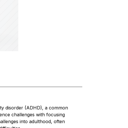
vity disorder (ADHD), a common 
nce challenges with focusing 
allenges into adulthood, often 