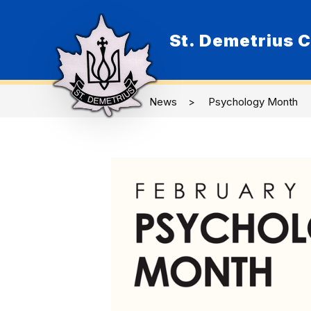
Skip
to
content
St. Demetrius C
O
News
Psychology Month