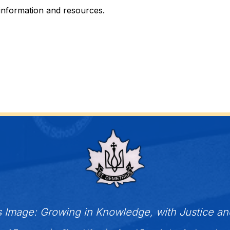
 information and resources.
s Image: Growing in Knowledge, with Justice a