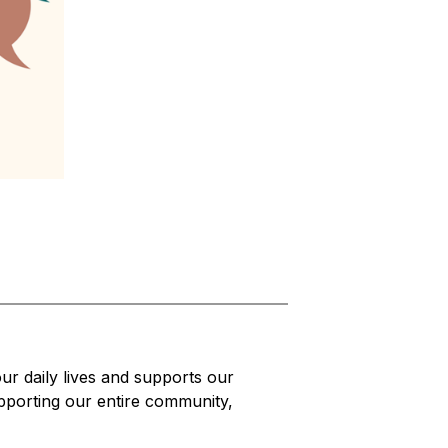
r daily lives and supports our 
pporting our entire community, 