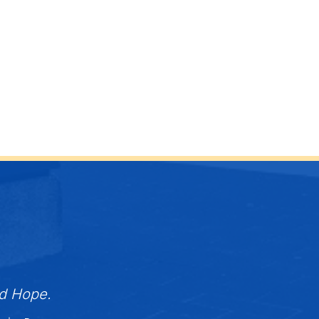
nd Hope.