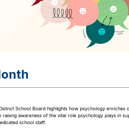
Month
istrict School Board highlights how psychology enriches ou
 raising awareness of the vital role psychology plays in su
edicated school staff.