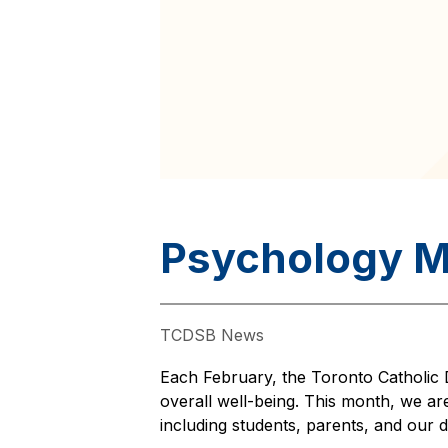
Psychology 
TCDSB News
Each February, the Toronto Catholic D
overall well-being. This month, we are
including students, parents, and our d