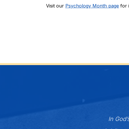
Visit our 
Psychology Month page
 for
In God’