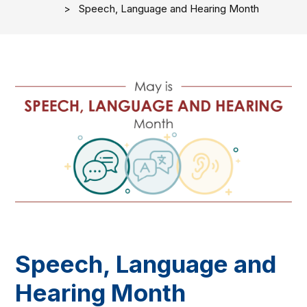
Speech, Language and Hearing Month
Speech, Language and
Hearing Month