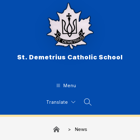
Skip
to
content
St. Demetrius Catholic School
Menu
Translate
Search Site
News