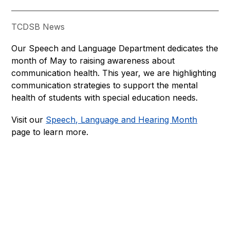
TCDSB News
Our Speech and Language Department dedicates the 
month of May to raising awareness about 
communication health. This year, we are highlighting 
communication strategies to support the mental 
health of students with special education needs.
Visit our 
Speech, Language and Hearing Month
page to learn more.