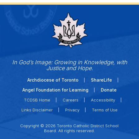
In God’s Image: Growing in Knowledge, with
Justice and Hope.
Archdiocese of Toronto
ShareLife
Angel Foundation for Learning
Donate
TCDSB Home
Careers
Accessibility
Links Disclaimer
Privacy
Terms of Use
Copyright © 2026 Toronto Catholic District School
Board. All rights reserved.