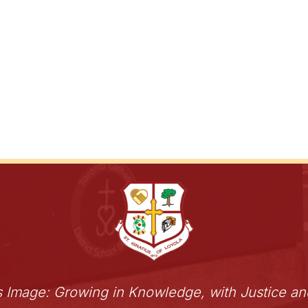
s Image: Growing in Knowledge, with Justice a