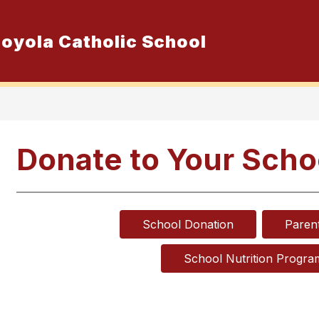
 Loyola Catholic School
Show
ur School
Admissions
Resource
submenu
for
Our
School
Donate to Your Scho
School Donation
Paren
School Nutrition Progra