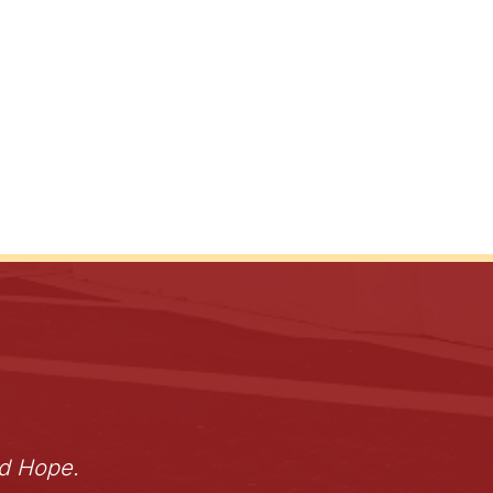
nd Hope.