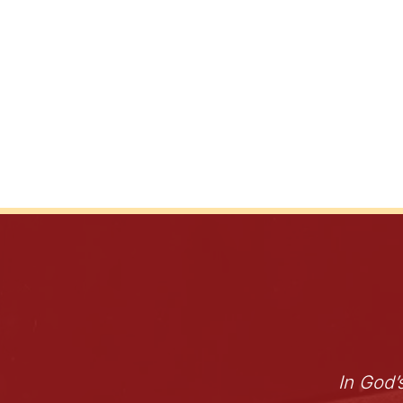
In God’