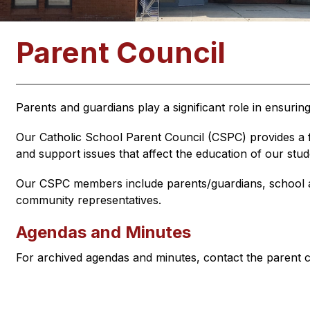
Parent Council
Parents and guardians play a significant role in ensurin
Our Catholic School Parent Council (CSPC) provides a f
and support issues that affect the education of our stud
Our CSPC members include parents/guardians, school a
community representatives.
Agendas and Minutes
For archived agendas and minutes, contact the parent c