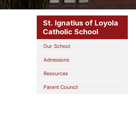
St. Ignatius of Loyola
Catholic School
Our School
Admissions
Resources
Parent Council