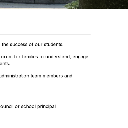
g the success of our students.
orum for families to understand, engage 
ents.
dministration team members and 
ouncil or school principal