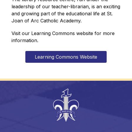
leadership of our teacher-librarian, is an exciting 
and growing part of the educational life at St. 
Joan of Arc Catholic Academy.
Visit our Learning Commons website for more 
information.
Learning Commons Website