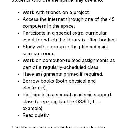
Students who use the space may use it to:
Work with friends on a project.
Access the internet through one of the 45 
computers in the space.
Participate in a special extra-curricular 
event for which the library is often booked.
Study with a group in the planned quiet 
seminar room.
Work on computer-related assignments as 
part of a regularly-scheduled class.
Have assignments printed if required.
Borrow books (both physical and 
electronic).
Participate in a special academic support 
class (preparing for the OSSLT, for 
example).
Read quietly.
The library resource centre, run und​er the 