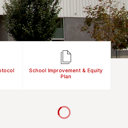
otocol
School Improvement & Equity
Plan