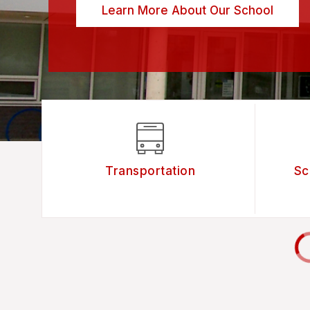
Learn More About Our School
Transportation
Sc