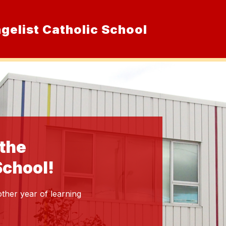
ngelist Catholic School
Show
ur School
Admissions
Resource
submenu
for
Our
School
 the
School!
ther year of learning