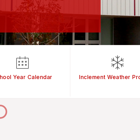
hool Year Calendar
Inclement Weather Pr