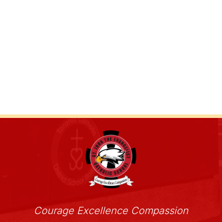
Courage Excellence Compassion