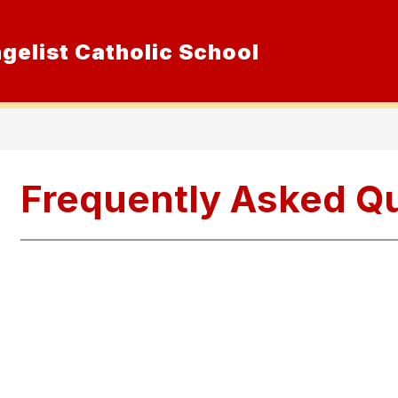
ngelist Catholic School
Show
ur School
Admissions
Resource
submenu
for
Our
School
Frequently Asked Q