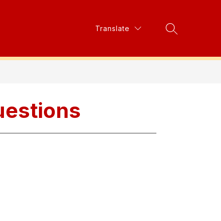
Show
Translate
Show
s
Parent Council
More
Search Site
submenu
submenu
for
for
Resources
uestions