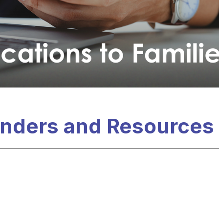
nders and Resources