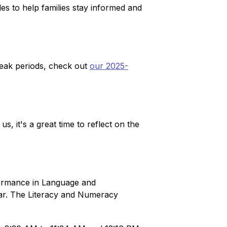
s to help families stay informed and 
eak periods, check out 
our 2025-
 it's a great time to reflect on the 
formance in Language and 
ear. The Literacy and Numeracy 