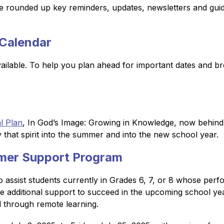
 rounded up key reminders, updates, newsletters and guide
Calendar
ailable. To help you plan ahead for important dates and br
l Plan
, In God’s Image: Growing in Knowledge, now behind us,
y that spirit into the summer and into the new school year.
mer Support Program
o assist students currently in Grades 6, 7, or 8 whose per
re additional support to succeed in the upcoming school y
d through remote learning.