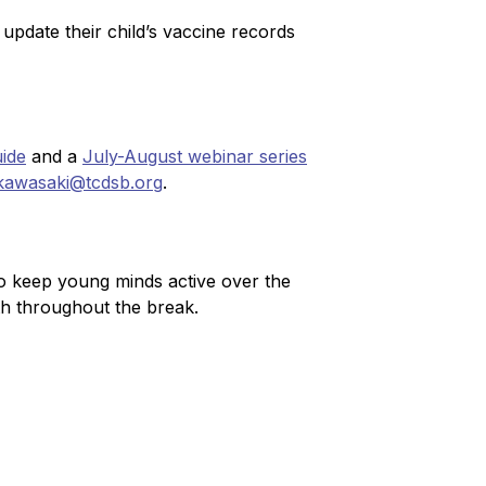
pdate their child’s vaccine records 
ide
 and a 
July-August webinar series
kawasaki@tcdsb.org
.
 keep young minds active over the 
th throughout the break.