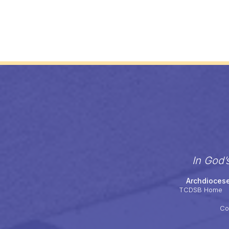
In God’
Archdiocese
TCDSB Home
Co