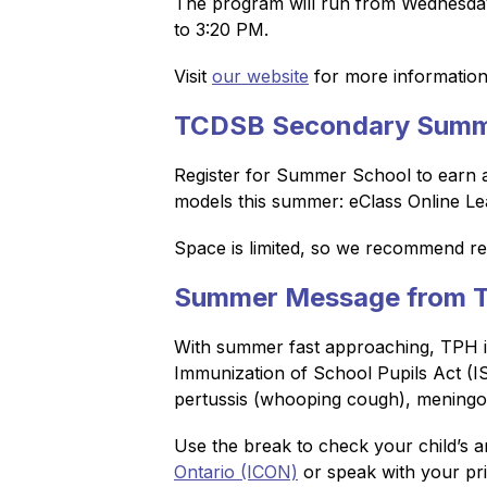
The program will run from Wednesday,
to 3:20 PM.
Visit 
our website
 for more information 
TCDSB Secondary Summ
Register for Summer School to earn a n
models this summer: eClass Online Le
Space is limited, so we recommend regi
Summer Message from To
With summer fast approaching, TPH is 
Immunization of School Pupils Act (ISP
pertussis (whooping cough), meningoc
Use the break to check your child’s an
Ontario (ICON)
 or speak with your pr