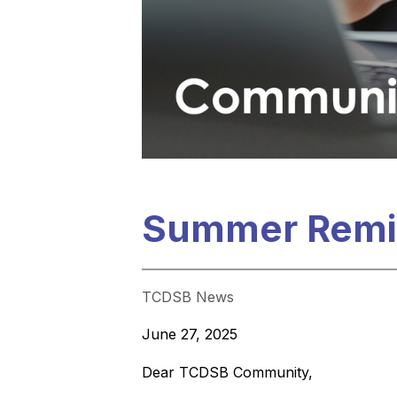
Summer Remi
TCDSB News
June 27, 2025
Dear TCDSB Community,