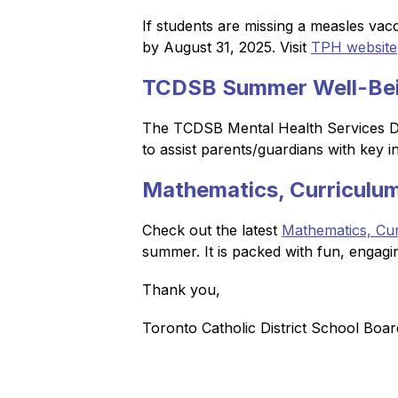
If students are missing a measles vacc
by August 31, 2025. Visit 
TPH website
TCDSB Summer Well-Bei
The TCDSB Mental Health Services Dep
to assist parents/guardians with key 
Mathematics, Curriculum
Check out the latest 
Mathematics, Cur
summer. It is packed with fun, engagi
Thank you,
Toronto Catholic District School Boar