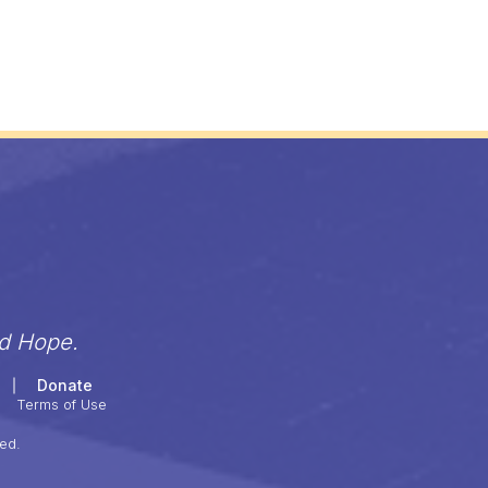
nd Hope.
Donate
Terms of Use
ed.