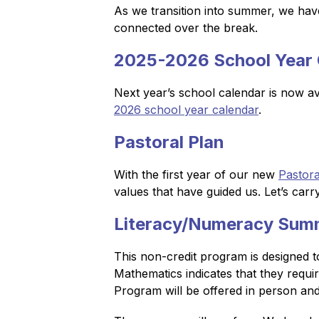
As we transition into summer, we have
connected over the break.
2025-2026 School Year 
Next year’s school calendar is now av
2026 school year calendar
.
Pastoral Plan
With the first year of our new 
Pastora
values that have guided us. Let’s carr
Literacy/Numeracy Sum
This non-credit program is designed t
Mathematics indicates that they requi
Program will be offered in person an