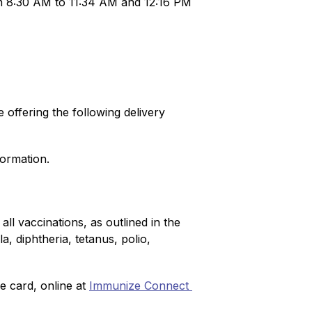
om 8:30 AM to 11:34 AM and 12:16 PM 
offering the following delivery 
formation.
l vaccinations, as outlined in the 
 diphtheria, tetanus, polio, 
e card, online at 
Immunize Connect 