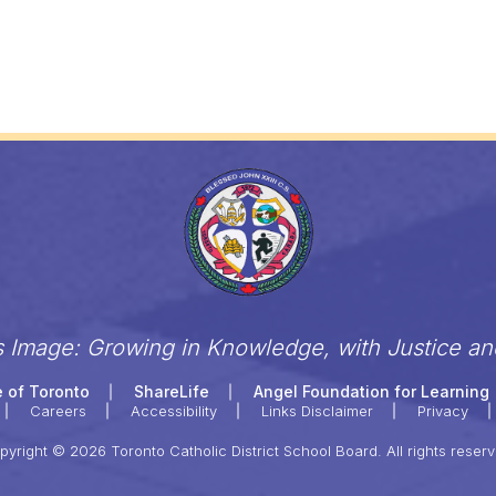
s Image: Growing in Knowledge, with Justice a
 of Toronto
ShareLife
Angel Foundation for Learning
Careers
Accessibility
Links Disclaimer
Privacy
pyright © 2026 Toronto Catholic District School Board. All rights reserv