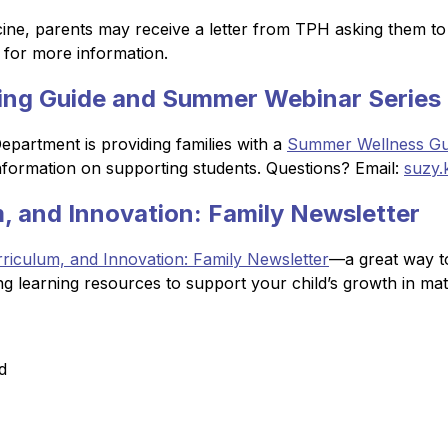
ine, parents may receive a letter from TPH asking them to u
 for more information.
ng Guide and Summer Webinar Series
artment is providing families with a 
Summer Wellness Gu
information on supporting students. Questions? Email: 
suzy.
, and Innovation: Family Newsletter
riculum, and Innovation: Family Newsletter
—a great way to
ng learning resources to support your child’s growth in ma
d