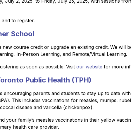
 July 2, 2025, to Friday, July 25, 2025, with sessions fr
and to register.
er School
ew course credit or upgrade an existing credit. We will be 
arning, In-Person Learning, and Remote/Virtual Learning.
stering as soon as possible. Visit 
our website
 for more in
ronto Public Health (TPH)
encouraging parents and students to stay up to date with al
A). This includes vaccinations for measles, mumps, rubella,
occal disease and varicella (chickenpox).
d your family’s measles vaccinations in their yellow vaccin
imary health care provider.