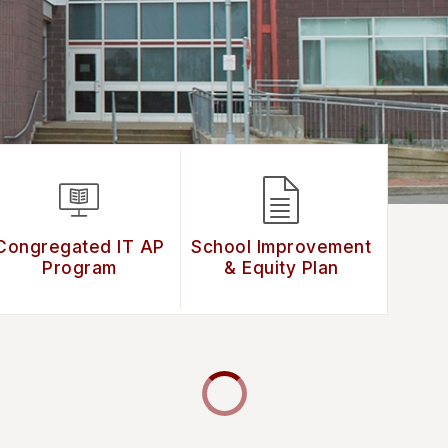
Congregated IT AP
School Improvement
Program
& Equity Plan