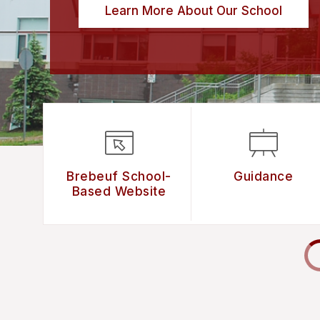
Learn More About Our School
Brebeuf School-
Guidance
Based Website