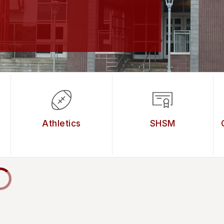
Athletics
SHSM