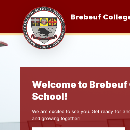
Skip
to
content
Brebeuf Colleg
O
Welcome to Brebeuf 
School!
We are excited to see you. Get ready for ano
and growing together!