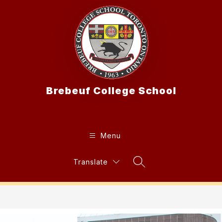
Skip
to
content
Brebeuf College School
Menu
Translate
Search Site