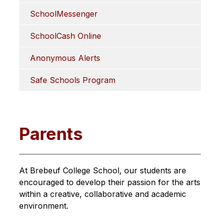
SchoolMessenger
SchoolCash Online
Anonymous Alerts
Safe Schools Program
Parents
At Brebeuf College School, our students are 
encouraged to develop their passion for the arts 
within a creative, collaborative and academic 
environment.