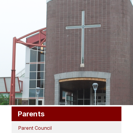
Parents
Parent Council