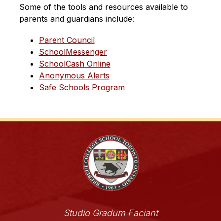
Some of the tools and resources available to 
parents and guardians include:
Parent Council
SchoolMessenger
SchoolCash Online
Anonymous Alerts
Safe Schools Program
Studio Gradum Faciant