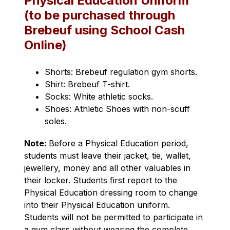
Physical Education Uniform
(to be purchased through
Brebeuf using School Cash
Online)
Shorts: Brebeuf regulation gym shorts.
Shirt: Brebeuf T-shirt.
Socks: White athletic socks.
Shoes: Athletic Shoes with non-scuff 
soles.
Note
: 
Before a Physical Education period, 
students must leave their jacket, tie, wallet, 
jewellery, money and all other valuables in 
their locker. Students first report to the 
Physical Education dressing room to change 
into their Physical Education uniform. 
Students will not be permitted to participate in 
a gym class without wearing the complete 