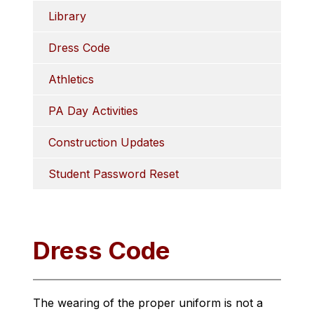
Library
Dress Code
Athletics
PA Day Activities
Construction Updates
Student Password Reset
Dress Code
The wearing of the proper uniform is not a 