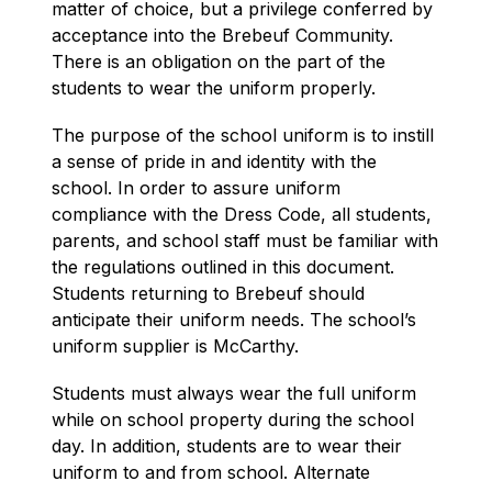
matter of choice, but a privilege conferred by 
acceptance into the Brebeuf Community. 
There is an obligation on the part of the 
students to wear the uniform properly.
The purpose of the school uniform is to instill 
a sense of pride in and identity with the 
school. In order to assure uniform 
compliance with the Dress Code, all students, 
parents, and school staff must be familiar with 
the regulations outlined in this document. 
Students returning to Brebeuf should 
anticipate their uniform needs. The school’s 
uniform supplier is McCarthy.
Students must always wear the full uniform 
while on school property during the school 
day. In addition, students are to wear their 
uniform to and from school. Alternate 