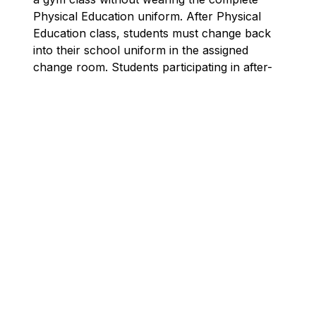
Physical Education uniform. After Physical 
Education class, students must change back 
into their school uniform in the assigned 
change room. Students participating in after-
school sports will wear clothing or equipment 
appropriate to that particular sport. Out of 
respect for all staff, students must change 
clothing only in the Physical Education 
change room. Students are not permitted to 
change in the hallways.
Casual Days
Casual days allow students to wear alternative 
clothing and provide a little extra time to have 
uniforms cleaned/repaired. Clothing worn on 
casual days are expected to correspond with 
the spiritual and moral tone of a Catholic 
School. Only one casual day per month is 