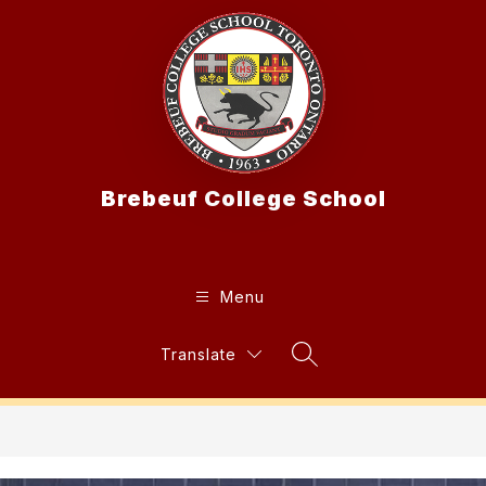
Skip
to
content
Brebeuf College School
Menu
Translate
Search Site