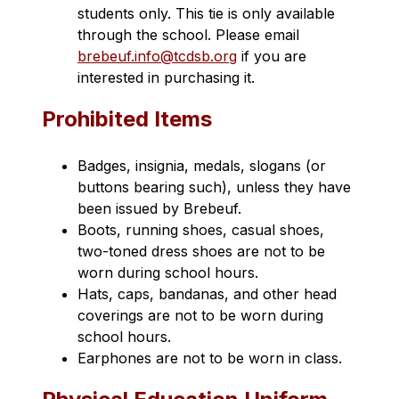
students only. This tie is only available 
through the school. Please email 
brebeuf.info@tcdsb.org
 if you are 
interested in purchasing it.
Prohibited Items
Badges, insignia, medals, slogans (or 
buttons bearing such), unless they have 
been issued by Brebeuf. 
Boots, running shoes, casual shoes, 
two-toned dress shoes are not to be 
worn during school hours.
Hats, caps, bandanas, and other head 
coverings are not to be worn during 
school hours.
Earphones are not to be worn in class.