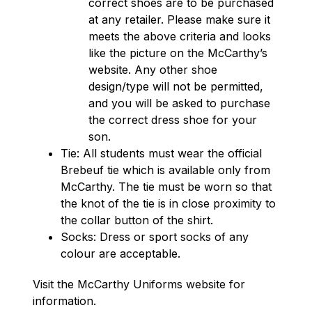
correct shoes are to be purchased 
at any retailer. Please make sure it 
meets the above criteria and looks 
like the picture on the McCarthy’s 
website. Any other shoe 
design/type will not be permitted, 
and you will be asked to purchase 
the correct dress shoe for your 
son.
Tie: All students must wear the official 
Brebeuf tie which is available only from 
McCarthy. The tie must be worn so that 
the knot of the tie is in close proximity to 
the collar button of the shirt.
Socks: Dress or sport socks of any 
colour are acceptable.
Visit the McCarthy Uniforms website for 
information.