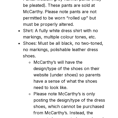
be pleated). These pants are sold at 
McCarthy. Please note pants are not 
permitted to be worn “rolled up” but 
must be properly altered.
Shirt: A fully white dress shirt with no 
markings, multiple colour tones, etc.
Shoes: Must be all black, no two-toned, 
no markings, polishable leather dress 
shoes.
McCarthy’s will have the 
design/type of the shoes on their 
website (under shoes) so parents 
have a sense of what the shoes 
need to look like.
Please note McCarthy’s is only 
posting the design/type of the dress 
shoes, which cannot be purchased 
from McCarthy’s. Instead, the 