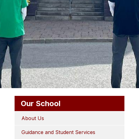
Our School
About Us
Guidance and Student Services