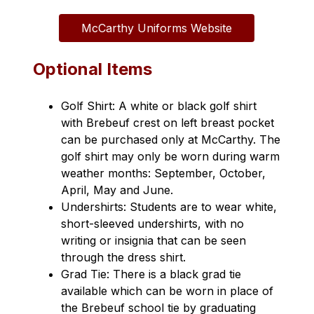
McCarthy Uniforms Website
Optional Items
Golf Shirt: A white or black golf shirt 
with Brebeuf crest on left breast pocket 
can be purchased only at McCarthy. The 
golf shirt may only be worn during warm 
weather months: September, October, 
April, May and June.
Undershirts: Students are to wear white, 
short-sleeved undershirts, with no 
writing or insignia that can be seen 
through the dress shirt.
Grad Tie: There is a black grad tie 
available which can be worn in place of 
the Brebeuf school tie by graduating 