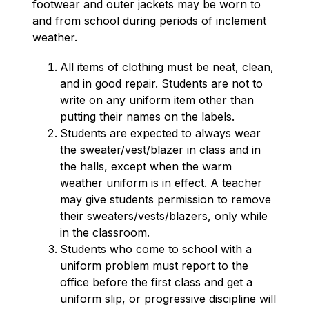
footwear and outer jackets may be worn to 
and from school during periods of inclement 
weather.
All items of clothing must be neat, clean, 
and in good repair. Students are not to 
write on any uniform item other than 
putting their names on the labels.
Students are expected to always wear 
the sweater/vest/blazer in class and in 
the halls, except when the warm 
weather uniform is in effect. A teacher 
may give students permission to remove 
their sweaters/vests/blazers, only while 
in the classroom.
Students who come to school with a 
uniform problem must report to the 
office before the first class and get a 
uniform slip, or progressive discipline will 