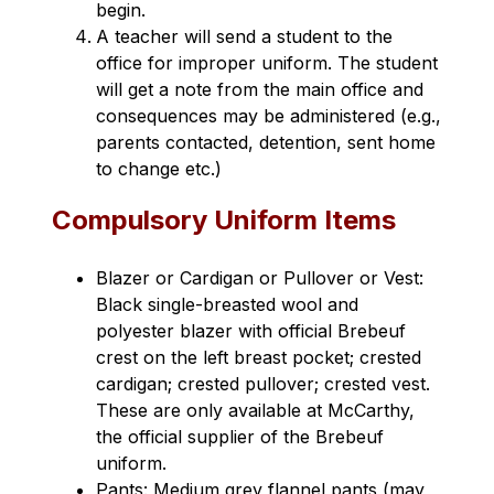
begin.
A teacher will send a student to the 
office for improper uniform. The student 
will get a note from the main office and 
consequences may be administered (e.g., 
parents contacted, detention, sent home 
to change etc.)
Compulsory Uniform Items
Blazer or Cardigan or Pullover or Vest: 
Black single-breasted wool and 
polyester blazer with official Brebeuf 
crest on the left breast pocket; crested 
cardigan; crested pullover; crested vest. 
These are only available at McCarthy, 
the official supplier of the Brebeuf 
uniform.
Pants: Medium grey flannel pants (may 