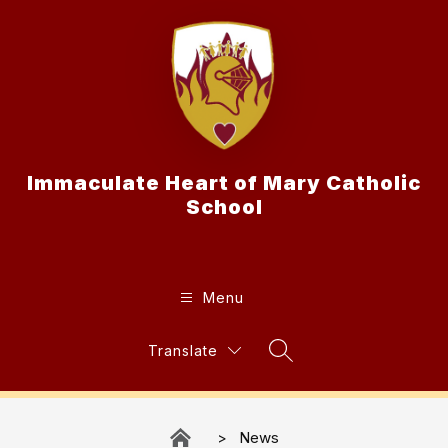
Skip
to
content
Immaculate Heart of Mary Catholic
School
Menu
Translate
Search Site
News