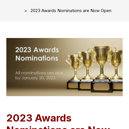
2023 Awards Nominations are Now Open
2023 Awards