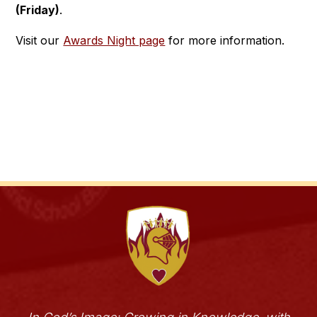
(Friday)
.
Visit our 
Awards Night page
 for more information.