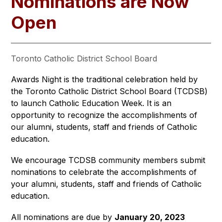
Nominations are Now
Open
Toronto Catholic District School Board
Awards Night is the traditional celebration held by 
the Toronto Catholic District School Board (TCDSB) 
to launch Catholic Education Week. It is an 
opportunity to recognize the accomplishments of 
our alumni, students, staff and friends of Catholic 
education.
We encourage TCDSB community members submit 
nominations to celebrate the accomplishments of 
your alumni, students, staff and friends of Catholic 
education.
All nominations are due by 
January 20, 2023 