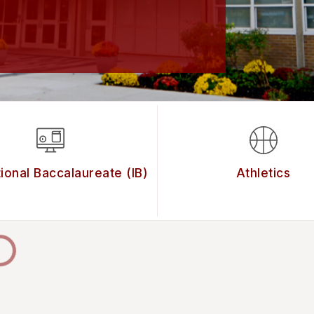
tional Baccalaureate (IB)
Athletics