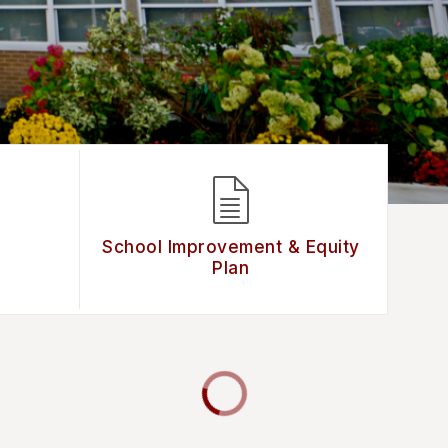
School Improvement & Equity
Plan