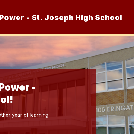
Power - St. Joseph High School
Show
Admissions
Academics and Co-Curr
nu
submenu
for
Admissions
Power -
ol!
ther year of learning