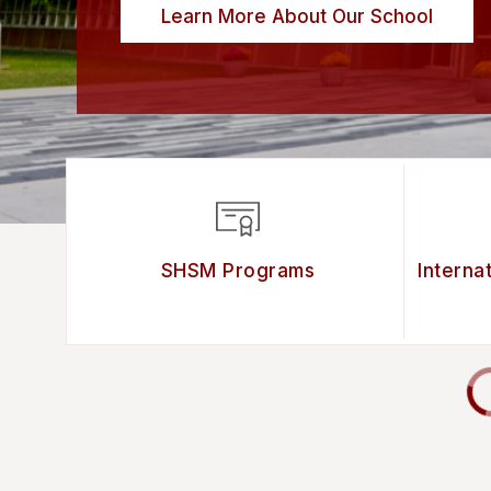
Learn More About Our School
SHSM Programs
Interna