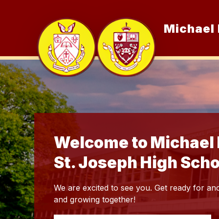
Skip
to
content
Michael 
Show
Our School
subme
for
Our
School
Welcome to Michael 
St. Joseph High Scho
We are excited to see you. Get ready for ano
and growing together!