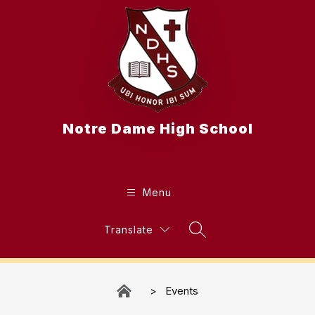
Skip
to
content
Notre Dame High School
Menu
Translate
Search Site
Events