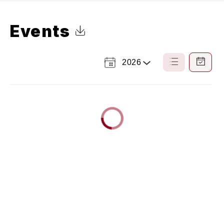
Events
Click to Download Calendar
2026
Select
List
Calendar
a
View
View
Year