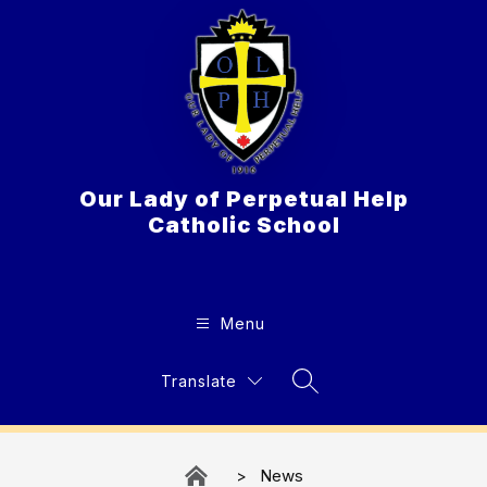
Skip
to
content
Our Lady of Perpetual Help
Catholic School
Menu
Translate
Search Site
News