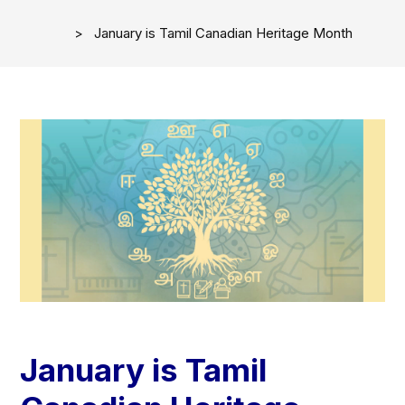
January is Tamil Canadian Heritage Month
January is Tamil