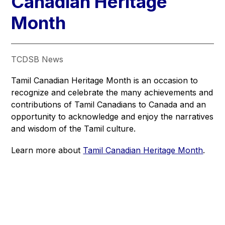
Canadian Heritage
Month
TCDSB News
Tamil Canadian Heritage Month is an occasion to 
recognize and celebrate the many achievements and 
contributions of Tamil Canadians to Canada and an 
opportunity to acknowledge and enjoy the narratives 
and wisdom of the Tamil culture.
Learn more about 
Tamil Canadian Heritage Month
.