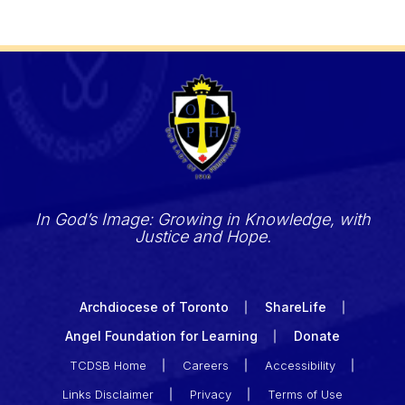
In God’s Image: Growing in Knowledge, with
Justice and Hope.
Archdiocese of Toronto
ShareLife
Angel Foundation for Learning
Donate
TCDSB Home
Careers
Accessibility
Links Disclaimer
Privacy
Terms of Use