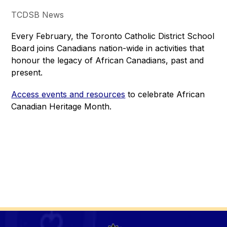
TCDSB News
Every February, the Toronto Catholic District School 
Board joins Canadians nation-wide in activities that 
honour the legacy of African Canadians, past and 
present.
Access events and resources
 to celebrate African 
Canadian Heritage Month.