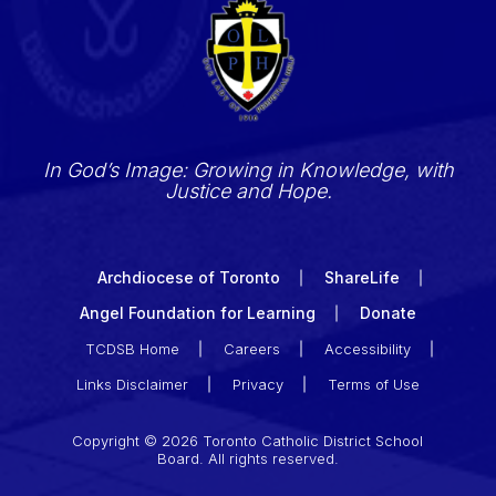
In God’s Image: Growing in Knowledge, with
Justice and Hope.
Archdiocese of Toronto
ShareLife
Angel Foundation for Learning
Donate
TCDSB Home
Careers
Accessibility
Links Disclaimer
Privacy
Terms of Use
Copyright © 2026 Toronto Catholic District School
Board. All rights reserved.