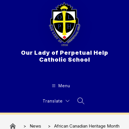
Skip
to
content
Our Lady of Perpetual Help
Catholic School
Menu
Translate
Search Site
News
African Canadian Heritage​​​ Month