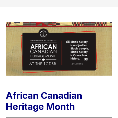
African Canadian
Heritage​​​ Month