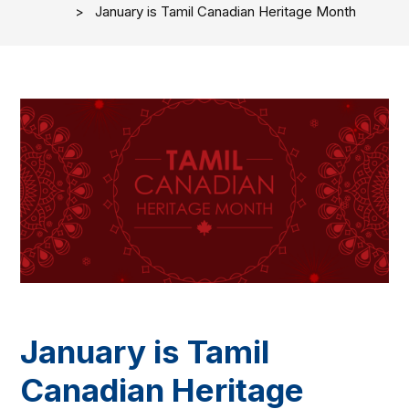
January is Tamil Canadian Heritage Month
January is Tamil
Canadian Heritage