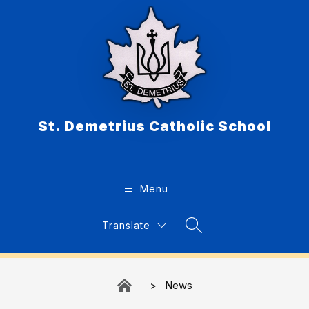
Skip
to
content
St. Demetrius Catholic School
Menu
Translate
Search Site
News