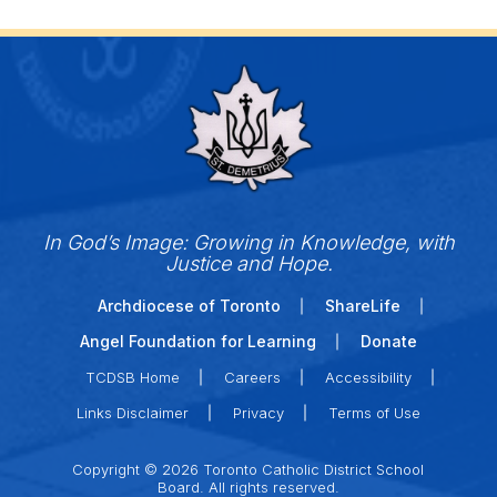
In God’s Image: Growing in Knowledge, with
Justice and Hope.
Archdiocese of Toronto
ShareLife
Angel Foundation for Learning
Donate
TCDSB Home
Careers
Accessibility
Links Disclaimer
Privacy
Terms of Use
Copyright © 2026 Toronto Catholic District School
Board. All rights reserved.