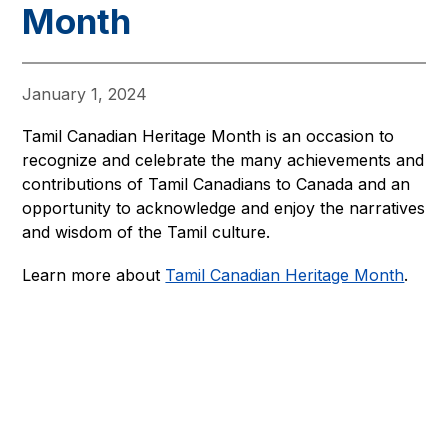
Month
January 1, 2024
Tamil Canadian Heritage Month is an occasion to 
recognize and celebrate the many achievements and 
contributions of Tamil Canadians to Canada and an 
opportunity to acknowledge and enjoy the narratives 
and wisdom of the Tamil culture.
Learn more about 
Tamil Canadian Heritage Month
.