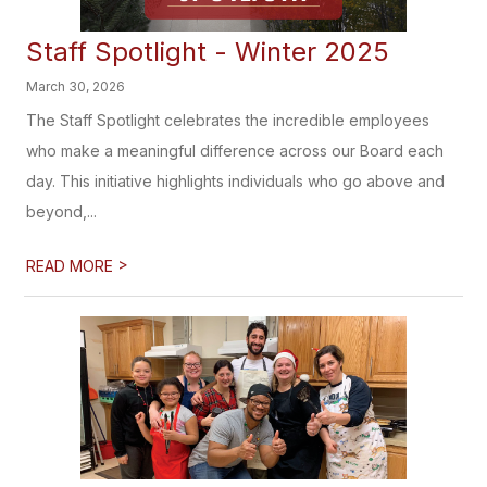
Staff Spotlight - Winter 2025
March 30, 2026
The Staff Spotlight celebrates the incredible employees
who make a meaningful difference across our Board each
day. This initiative highlights individuals who go above and
beyond,...
>
READ MORE