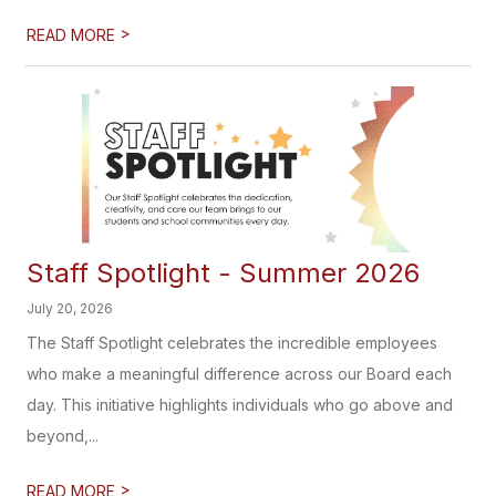
>
READ MORE
Staff Spotlight - Summer 2026
July 20, 2026
The Staff Spotlight celebrates the incredible employees
who make a meaningful difference across our Board each
day. This initiative highlights individuals who go above and
beyond,...
>
READ MORE