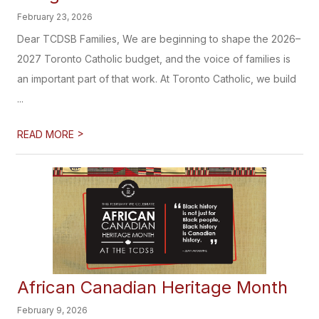
February 23, 2026
Dear TCDSB Families, We are beginning to shape the 2026–
2027 Toronto Catholic budget, and the voice of families is
an important part of that work. At Toronto Catholic, we build
...
>
READ MORE
African Canadian Heritage​​​ Month
February 9, 2026