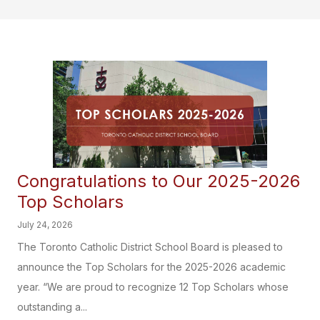
Congratulations to Our 2025-2026
Top Scholars
July 24, 2026
The Toronto Catholic District School Board is pleased to
announce the Top Scholars for the 2025-2026 academic
year. “We are proud to recognize 12 Top Scholars whose
outstanding a...