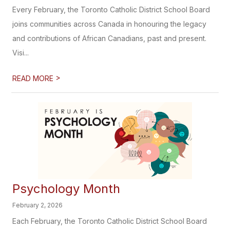
Every February, the Toronto Catholic District School Board
joins communities across Canada in honouring the legacy
and contributions of African Canadians, past and present.
Visi...
>
READ MORE
Psychology Month
February 2, 2026
Each February, the Toronto Catholic District School Board