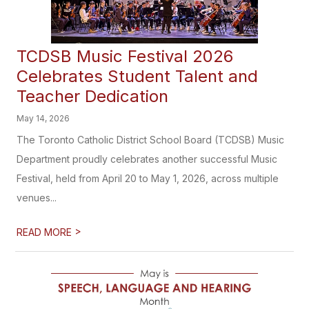
TCDSB Music Festival 2026
Celebrates Student Talent and
Teacher Dedication
May 14, 2026
The Toronto Catholic District School Board (TCDSB) Music
Department proudly celebrates another successful Music
Festival, held from April 20 to May 1, 2026, across multiple
venues...
>
READ MORE