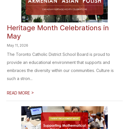
Heritage Month Celebrations in
May
May 11, 2026
The Toronto Catholic District School Board is proud to
provide an educational environment that supports and
embraces the diversity within our communities. Culture is
such a stron...
>
READ MORE