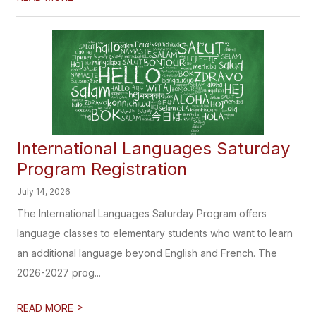
International Languages Saturday
Program Registration
July 14, 2026
The International Languages Saturday Program offers
language classes to elementary students who want to learn
an additional language beyond English and French. The
2026-2027 prog...
>
READ MORE