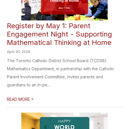
Register by May 1: Parent
Engagement Night - Supporting
Mathematical Thinking at Home
April 30, 2026
The Toronto Catholic District School Board (TCDSB)
Mathematics Department, in partnership with the Catholic
Parent Involvement Committee, invites parents and
guardians to an in-pe...
>
READ MORE