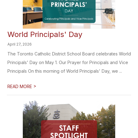
World Principals' Day
April 27, 2026
The Toronto Catholic District School Board celebrates World
Principals' Day on May 1. Our Prayer for Principals and Vice
Principals On this morning of World Principals' Day, we ...
>
READ MORE