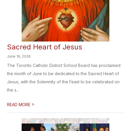
Sacred Heart of Jesus
June 16, 2026
The Toronto Catholic District School Board has proclaimed
the month of June to be dedicated to the Sacred Heart of
Jesus, with the Solemnity of the Feast to be celebrated on
the s...
>
READ MORE