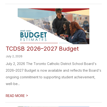
TCDSB 2026–2027 Budget
July 2, 2026
July 2, 2026 The Toronto Catholic District School Board's
2026–2027 Budget is now available and reflects the Board's
ongoing commitment to supporting student achievement,
well-be...
>
READ MORE