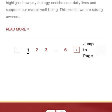
highlights how psychology enriches our daily lives and
supports our overall well-being. This month, we are raising
awaren...
>
READ MORE
Jump
2
3
...
6
to
1
Page