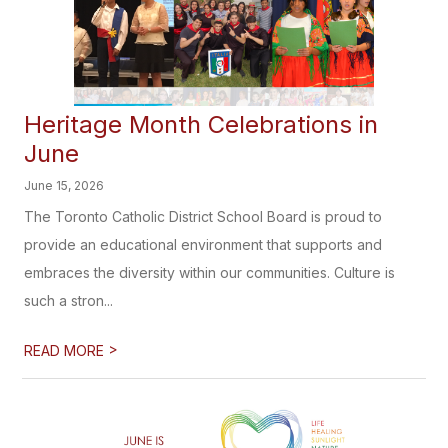
Heritage Month Celebrations in
June
June 15, 2026
The Toronto Catholic District School Board is proud to
provide an educational environment that supports and
embraces the diversity within our communities. Culture is
such a stron...
>
READ MORE