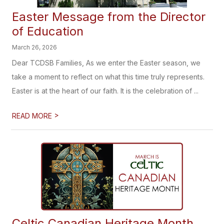
Easter Message from the Director
of Education
March 26, 2026
Dear TCDSB Families, As we enter the Easter season, we
take a moment to reflect on what this time truly represents.
Easter is at the heart of our faith. It is the celebration of ...
>
READ MORE
Celtic Canadian Heritage Month