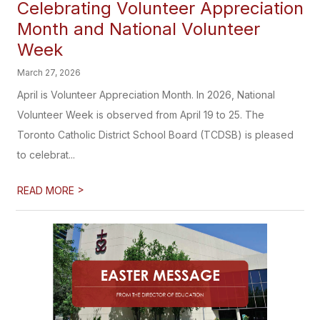
Celebrating Volunteer Appreciation
Month and National Volunteer
Week
March 27, 2026
April is Volunteer Appreciation Month. In 2026, National
Volunteer Week is observed from April 19 to 25. The
Toronto Catholic District School Board (TCDSB) is pleased
to celebrat...
>
READ MORE