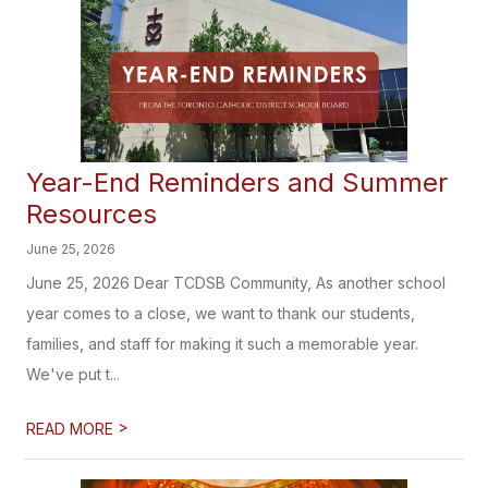
Year-End Reminders and Summer
Resources
June 25, 2026
June 25, 2026 Dear TCDSB Community, As another school
year comes to a close, we want to thank our students,
families, and staff for making it such a memorable year.
We've put t...
>
READ MORE