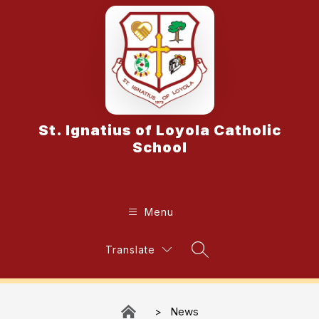
Skip
to
content
St. Ignatius of Loyola Catholic
School
Menu
Translate
Search Site
News