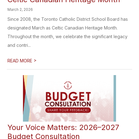
March 2, 2026
Since 2008, the Toronto Catholic District School Board has
designated March as Celtic Canadian Heritage Month.
Throughout the month, we celebrate the significant legacy
and contri...
>
READ MORE
Your Voice Matters: 2026–2027
Budget Consultation