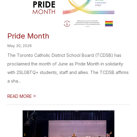
Pride Month
May 30, 2026
The Toronto Catholic District School Board (TCDSB) has
proclaimed the month of June as Pride Month in solidarity
with 2SLGBTQ+ students, staff and allies. The TCDSB affirms
a sha...
>
READ MORE