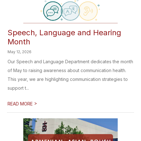
Speech, Language and Hearing
Month
May 12, 2026
Our Speech and Language Department dedicates the month
of May to raising awareness about communication health.
This year, we are highlighting communication strategies to
support t...
>
READ MORE